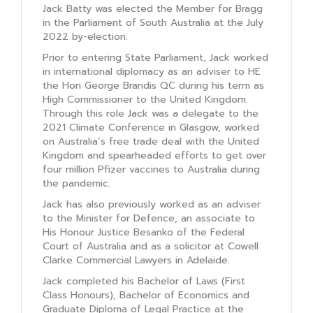
Jack Batty was elected the Member for Bragg
in the Parliament of South Australia at the July
2022 by-election.
Prior to entering State Parliament, Jack worked
in international diplomacy as an adviser to HE
the Hon George Brandis QC during his term as
High Commissioner to the United Kingdom.
Through this role Jack was a delegate to the
2021 Climate Conference in Glasgow, worked
on Australia’s free trade deal with the United
Kingdom and spearheaded efforts to get over
four million Pfizer vaccines to Australia during
the pandemic.
Jack has also previously worked as an adviser
to the Minister for Defence, an associate to
His Honour Justice Besanko of the Federal
Court of Australia and as a solicitor at Cowell
Clarke Commercial Lawyers in Adelaide.
Jack completed his Bachelor of Laws (First
Class Honours), Bachelor of Economics and
Graduate Diploma of Legal Practice at the