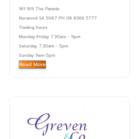
161-169 The Parade
Norwood SA 5067 PH 08 8366 5777
Trading hours
Monday-Friday 7.30am - 9pm
Saturday 7.30am - 5pm
Sunday 9am-5pm
Read More