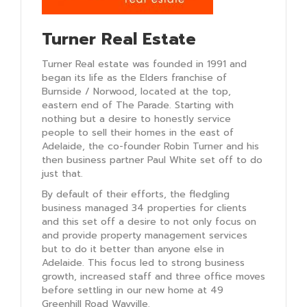
Turner Real Estate
Turner Real estate was founded in 1991 and
began its life as the Elders franchise of
Burnside / Norwood, located at the top,
eastern end of The Parade. Starting with
nothing but a desire to honestly service
people to sell their homes in the east of
Adelaide, the co-founder Robin Turner and his
then business partner Paul White set off to do
just that.
By default of their efforts, the fledgling
business managed 34 properties for clients
and this set off a desire to not only focus on
and provide property management services
but to do it better than anyone else in
Adelaide. This focus led to strong business
growth, increased staff and three office moves
before settling in our new home at 49
Greenhill Road Wayville.