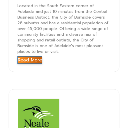
Located in the South Eastern corner of
Adelaide and just 10 minutes from the Central
Business District, the City of Burnside covers
28 suburbs and has a residential population of
over 45,000 people. Offering a wide range of
community facilities and a diverse mix of
shopping and retail outlets, the City of
Burnside is one of Adelaide's most pleasant
places to live or visit.
Read More