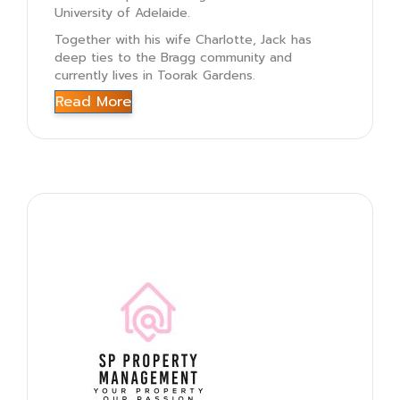
University of Adelaide.
Together with his wife Charlotte, Jack has
deep ties to the Bragg community and
currently lives in Toorak Gardens.
Read More