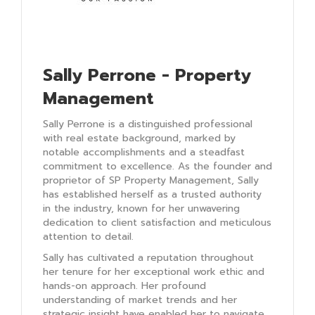
Sally Perrone - Property
Management
Sally Perrone is a distinguished professional
with real estate background, marked by
notable accomplishments and a steadfast
commitment to excellence. As the founder and
proprietor of SP Property Management, Sally
has established herself as a trusted authority
in the industry, known for her unwavering
dedication to client satisfaction and meticulous
attention to detail.
Sally has cultivated a reputation throughout
her tenure for her exceptional work ethic and
hands-on approach. Her profound
understanding of market trends and her
strategic insight have enabled her to navigate