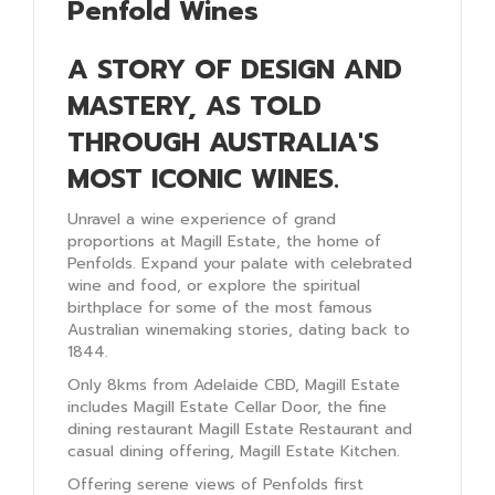
Penfold Wines
A STORY OF DESIGN AND
MASTERY, AS TOLD
THROUGH AUSTRALIA'S
MOST ICONIC WINES.
Unravel a wine experience of grand
proportions at Magill Estate, the home of
Penfolds. Expand your palate with celebrated
wine and food, or explore the spiritual
birthplace for some of the most famous
Australian winemaking stories, dating back to
1844.
Only 8kms from Adelaide CBD, Magill Estate
includes Magill Estate Cellar Door, the fine
dining restaurant Magill Estate Restaurant and
casual dining offering, Magill Estate Kitchen.
Offering serene views of Penfolds first