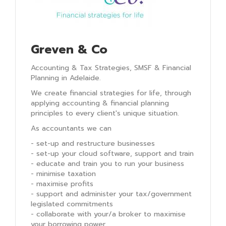
Greven & Co
Accounting & Tax Strategies, SMSF & Financial
Planning in Adelaide.
We create financial strategies for life, through
applying accounting & financial planning
principles to every client's unique situation.
As accountants we can
- set-up and restructure businesses
- set-up your cloud software, support and train
- educate and train you to run your business
- minimise taxation
- maximise profits
- support and administer your tax/government
legislated commitments
- collaborate with your/a broker to maximise
your borrowing power