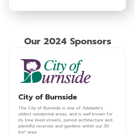
Our 2024 Sponsors
City of Burnside
The City of Burnside is one of Adelaide's
oldest residential areas, and is well known for
its tree lined streets, period architecture and
plentiful reserves and gardens within our 30
km² area.