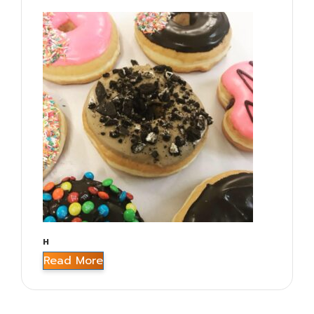
H
Read More