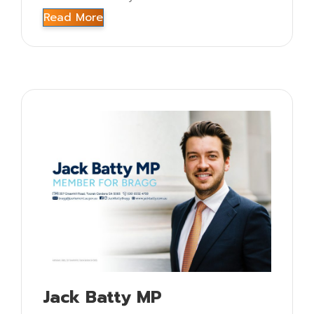
Read More
Jack Batty MP