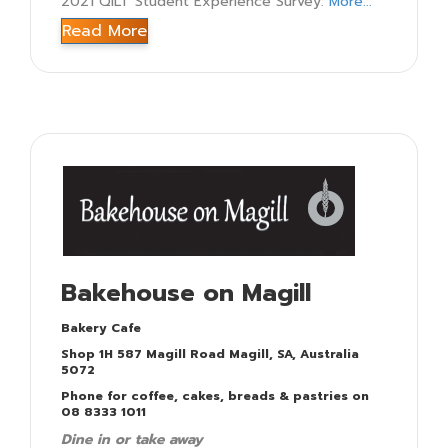
2021 QILT Student Experience Survey.
More...
Read More
Bakehouse on Magill
Bakery Cafe
Shop 1H 587 Magill Road Magill, SA, Australia
5072
Phone for coffee, cakes, breads & pastries on
08 8333 1011
Dine in or take away