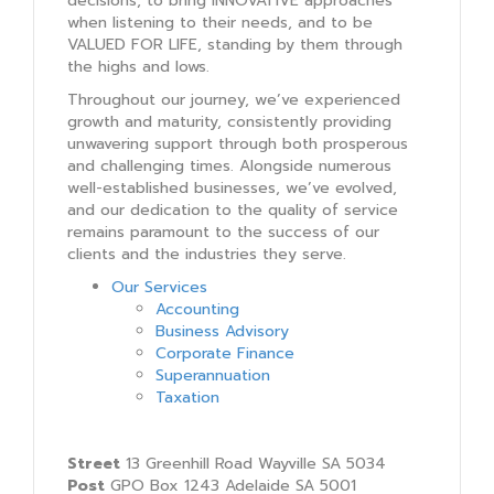
decisions, to bring INNOVATIVE approaches
when listening to their needs, and to be
VALUED FOR LIFE, standing by them through
the highs and lows.
Throughout our journey, we’ve experienced
growth and maturity, consistently providing
unwavering support through both prosperous
and challenging times. Alongside numerous
well-established businesses, we’ve evolved,
and our dedication to the quality of service
remains paramount to the success of our
clients and the industries they serve.
Our Services
Accounting
Business Advisory
Corporate Finance
Superannuation
Taxation
Street
13 Greenhill Road Wayville SA 5034
Post
GPO Box 1243 Adelaide SA 5001