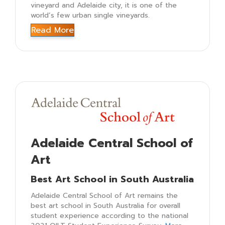
vineyard and Adelaide city, it is one of the
world’s few urban single vineyards.
Read More
Adelaide Central School of
Art
Best Art School in South Australia
Adelaide Central School of Art remains the
best art school in South Australia for overall
student experience according to the national