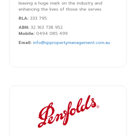
leaving a huge mark on the industry and
enhancing the lives of those she serves.
RLA:
333 795
ABN:
32 163 738 952
Mobile:
0494 085 499
Email:
info@sppropertymanagement.com.au