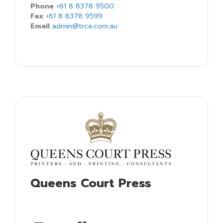
Phone
+61 8 8378 9500
Fax
+61 8 8378 9599
Email
admin@trca.com.au
Queens Court Press