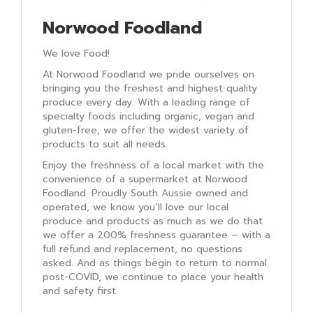
Norwood Foodland
We love Food!
At Norwood Foodland we pride ourselves on
bringing you the freshest and highest quality
produce every day. With a leading range of
specialty foods including organic, vegan and
gluten-free, we offer the widest variety of
products to suit all needs.
Enjoy the freshness of a local market with the
convenience of a supermarket at Norwood
Foodland. Proudly South Aussie owned and
operated, we know you’ll love our local
produce and products as much as we do that
we offer a 200% freshness guarantee – with a
full refund and replacement, no questions
asked. And as things begin to return to normal
post-COVID, we continue to place your health
and safety first.