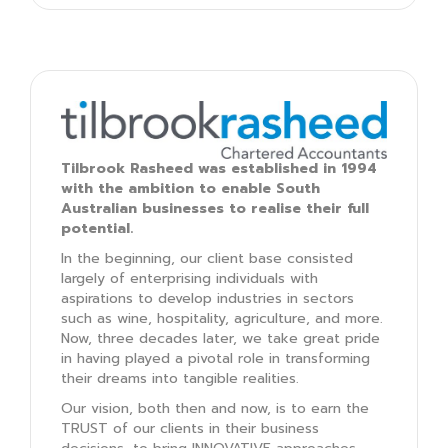
Tilbrook Rasheed was established in 1994
with the ambition to enable South
Australian businesses to realise their full
potential.
In the beginning, our client base consisted
largely of enterprising individuals with
aspirations to develop industries in sectors
such as wine, hospitality, agriculture, and more.
Now, three decades later, we take great pride
in having played a pivotal role in transforming
their dreams into tangible realities.
Our vision, both then and now, is to earn the
TRUST of our clients in their business