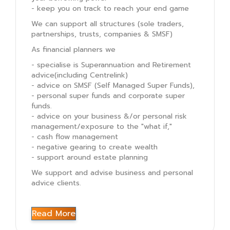
- keep you on track to reach your end game
We can support all structures (sole traders,
partnerships, trusts, companies & SMSF)
As financial planners we
- specialise is Superannuation and Retirement
advice(including Centrelink)
- advice on SMSF (Self Managed Super Funds),
- personal super funds and corporate super
funds.
- advice on your business &/or personal risk
management/exposure to the "what if,"
- cash flow management
- negative gearing to create wealth
- support around estate planning
We support and advise business and personal
advice clients.
Read More