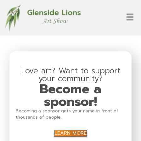
Love art? Want to support
your community?
Become a
sponsor!
Becoming a sponsor gets your name in front of
thousands of people.
LEARN MORE