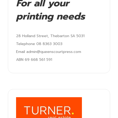
For all your
printing needs
28 Holland Street, Thebarton SA 5031
Telephone 08 8363 3003
Email admin@queenscourtpress.com
ABN 69 668 561 591