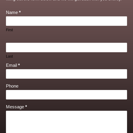
Name
*
First
Last
Email
*
Phone
Message
*