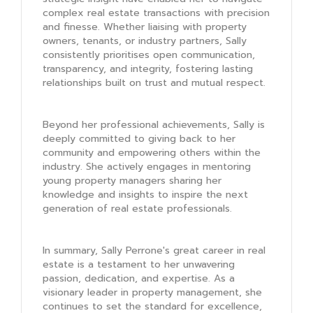
complex real estate transactions with precision
and finesse. Whether liaising with property
owners, tenants, or industry partners, Sally
consistently prioritises open communication,
transparency, and integrity, fostering lasting
relationships built on trust and mutual respect.
Beyond her professional achievements, Sally is
deeply committed to giving back to her
community and empowering others within the
industry. She actively engages in mentoring
young property managers sharing her
knowledge and insights to inspire the next
generation of real estate professionals.
In summary, Sally Perrone's great career in real
estate is a testament to her unwavering
passion, dedication, and expertise. As a
visionary leader in property management, she
continues to set the standard for excellence,