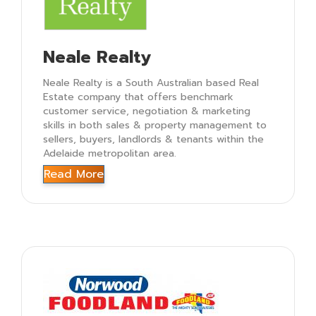
Neale Realty
Neale Realty is a South Australian based Real
Estate company that offers benchmark
customer service, negotiation & marketing
skills in both sales & property management to
sellers, buyers, landlords & tenants within the
Adelaide metropolitan area.
Read More