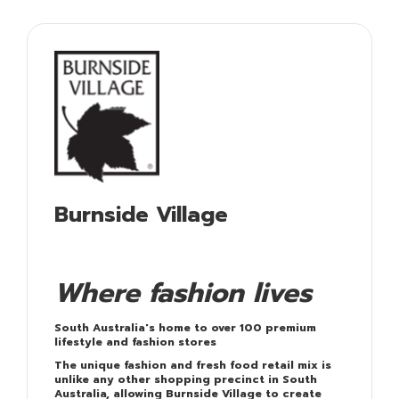
Burnside Village
Where fashion lives
South Australia's home to over 100 premium
lifestyle and fashion stores
The unique fashion and fresh food retail mix is
unlike any other shopping precinct in South
Australia, allowing Burnside Village to create