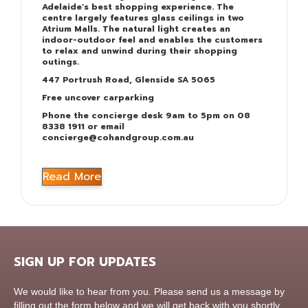
Adelaide’s best shopping experience. The
centre largely features glass ceilings in two
Atrium Malls. The natural light creates an
indoor-outdoor feel and enables the customers
to relax and unwind during their shopping
outings.
447 Portrush Road, Glenside SA 5065
Free uncover carparking
Phone the concierge desk 9am to 5pm on 08
8338 1911 or email
concierge@cohandgroup.com.au
Read More
SIGN UP FOR UPDATES
Contact
We would like to hear from you. Please send us a message by
Us
filling out the form below and we will get back with you shortly.