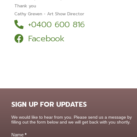
Thank you
Cathy Greven - Art Show Director
+0400 600 816
Facebook
SIGN UP FOR UPDATES
Contact
We would like to hear from you. Please send us a message by
Us
filling out the form below and we will get back with you shortly.
Name
*