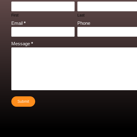
First
Last
Email
*
Phone
Message
*
Submit