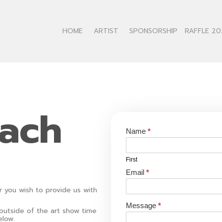
HOME
ARTIST
SPONSORSHIP
RAFFLE 20
each
Contact
Name
*
Us
First
Email
*
r you wish to provide us with
Message
*
 outside of the art show time
elow.