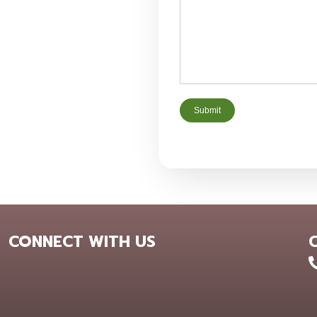
Submit
CONNECT WITH US
+