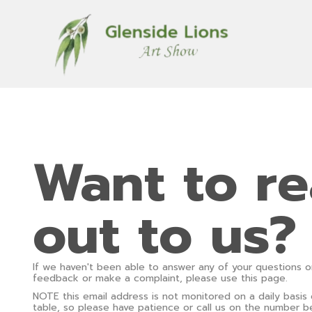
Want to r
out to us?
If we haven't been able to answer any of your questions o
feedback or make a complaint, please use this page.
NOTE this email address is not monitored on a daily basis
table, so please have patience or call us on the number b