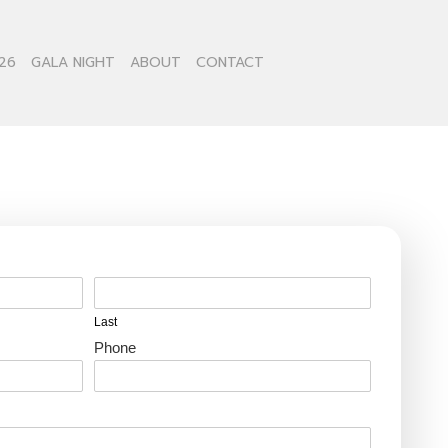
26
GALA NIGHT
ABOUT
CONTACT
Last
Phone