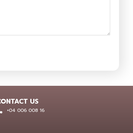
CONTACT US
0400 600 816
+04 006 008 16