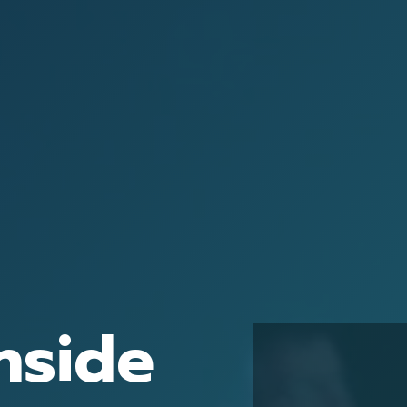
nside