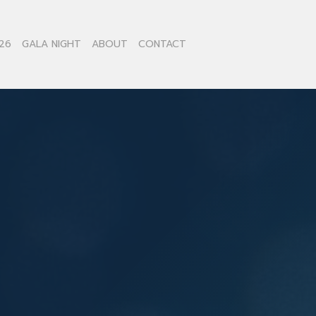
26
GALA NIGHT
ABOUT
CONTACT