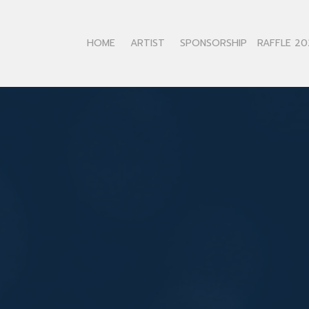
HOME
ARTIST
SPONSORSHIP
RAFFLE 20