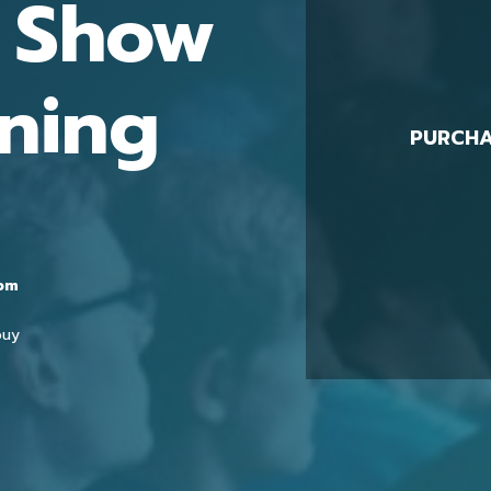
t Show
ning
PURCHA
0pm
buy