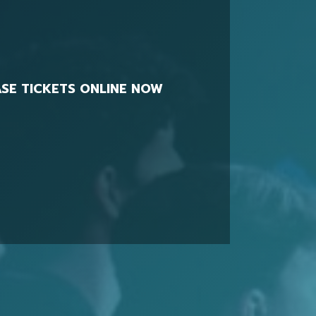
SE TICKETS ONLINE NOW