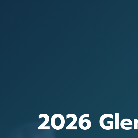
2026 Gle