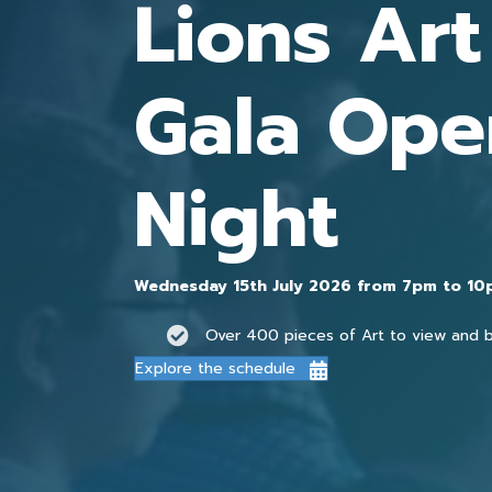
Lions Ar
Gala Ope
Night
Wednesday 15th July 2026 from 7pm to 1
Over 400 pieces of Art to view and 
Explore the schedule