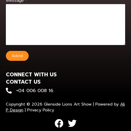
Message
*
Submit
CONNECT WITH US
CONTACT US
+0400 600 816
+04 006 008 16
Copyright © 2026 Glenside Lions Art Show | Powered by
Ali
P Design
|
Privacy Policy