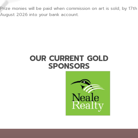
Prize monies will be paid when commission on art is sold, by 17th
August 2026 into your bank account.
OUR CURRENT GOLD
SPONSORS