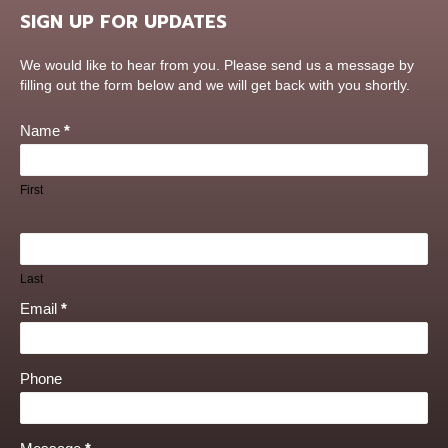
SIGN UP FOR UPDATES
Contact
We would like to hear from you. Please send us a message by
Us
filling out the form below and we will get back with you shortly.
Name
*
First
Last
Email
*
Phone