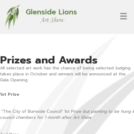
Prizes and Awards
All selected art work has the chance of being selected Judging
takes place in October and winners will be announced at the
Gala Opening.
1st Prize
"The City of Burnside Council" 1st Prize
but painting to be hung i
council chambers for 1 month after Art Show