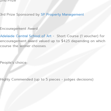
2nd Prize
3rd Prize Sponsored by
SP Property Management
Encouragement Award
Adelaide Central School of Art
- Short Course (1 voucher) for
encouragement award valued up to $425 depending on which
course the winner chooses.
People's choice
Highly Commended (up to 5 pieces - judges decisions)