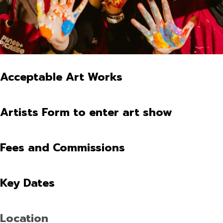
Acceptable Art Works
Artists Form to enter art show
Fees and Commissions
Key Dates
Location