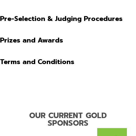
Pre-Selection & Judging Procedures
Prizes and Awards
Terms and Conditions
OUR CURRENT GOLD
SPONSORS