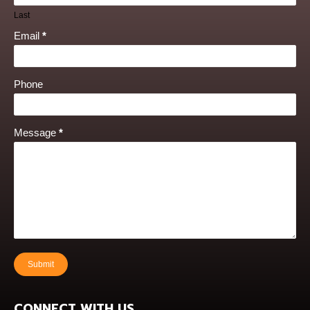
Last
Email
*
Phone
Message
*
Submit
CONNECT WITH US