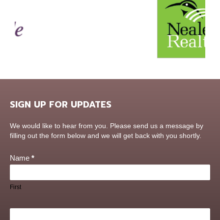
SIGN UP FOR UPDATES
Contact
We would like to hear from you. Please send us a message by
Us
filling out the form below and we will get back with you shortly.
Name
*
First