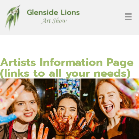
Artists Information Page
(links to all your needs)