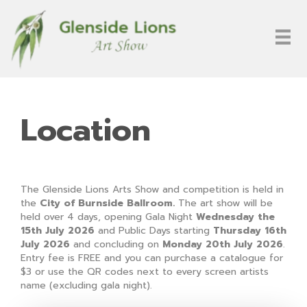
Location
The Glenside Lions Arts Show and competition is held in
the
City of Burnside Ballroom.
The art show will be
held over 4 days, opening Gala Night
Wednesday the
15th July 2026
and Public Days starting
Thursday 16th
July 2026
and concluding on
Monday 20th July 2026
.
Entry fee is FREE and you can purchase a catalogue for
$3 or use the QR codes next to every screen artists
name (excluding gala night).