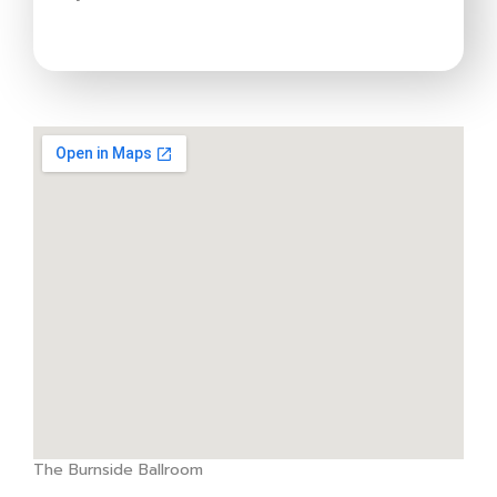
The Burnside Ballroom
google map websites