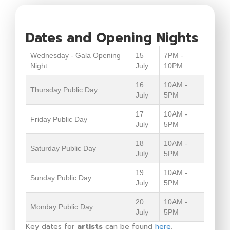
Dates and Opening Nights
Wednesday - Gala Opening
15
7PM -
Night
July
10PM
16
10AM -
Thursday Public Day
July
5PM
17
10AM -
Friday Public Day
July
5PM
18
10AM -
Saturday Public Day
July
5PM
19
10AM -
Sunday Public Day
July
5PM
20
10AM -
Monday Public Day
July
5PM
Key dates for
artists
can be found
here
.