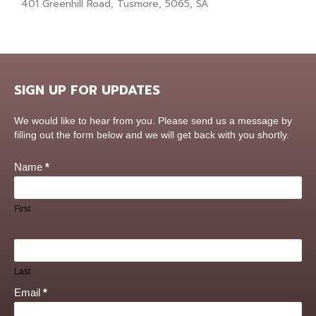
401 Greenhill Road, Tusmore, 5065, SA
SIGN UP FOR UPDATES
Contact
We would like to hear from you. Please send us a message by
Us
filling out the form below and we will get back with you shortly.
Name
*
First
Last
Email
*