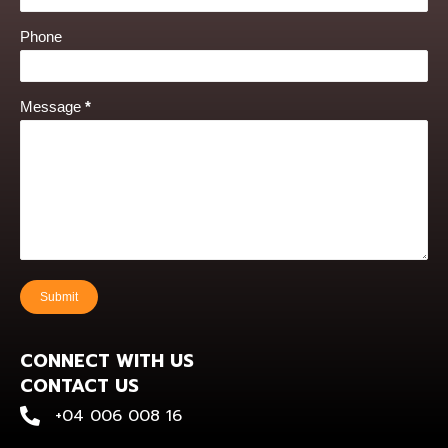
Phone
Message
*
Submit
CONNECT WITH US
CONTACT US
+0400 600 816
+04 006 008 16