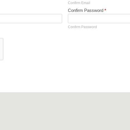
Confirm Email
Confirm Password
*
Confirm Password