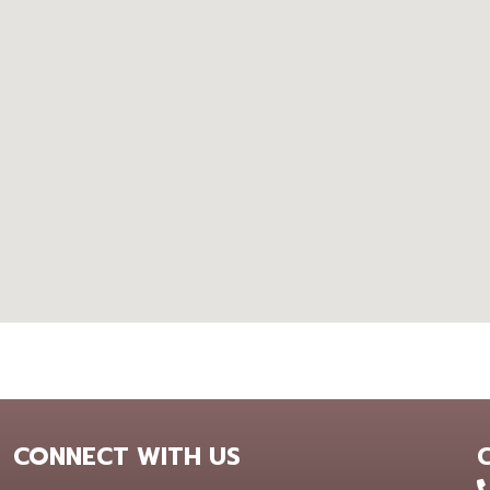
CONNECT WITH US
+