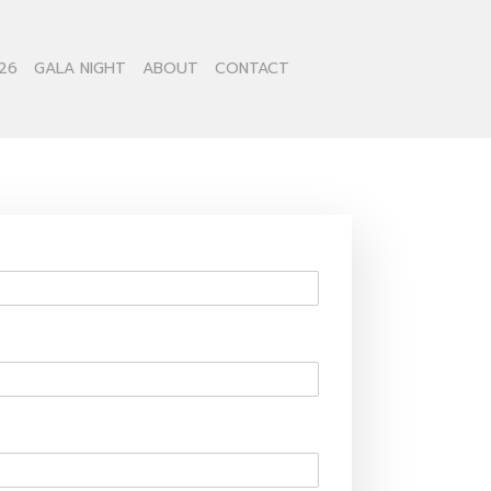
26
GALA NIGHT
ABOUT
CONTACT