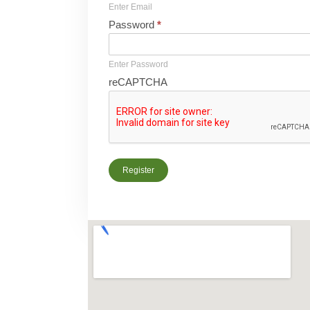
Enter Email
Password
*
Enter Password
reCAPTCHA
Register