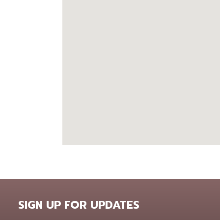
SIGN UP FOR UPDATES