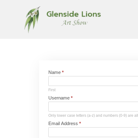
Name
*
First
Username
*
Only lower case letters (a-z) and numbers (0-9) are a
Email Address
*