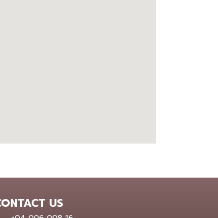
google embed map
CONTACT US
0400 600 816