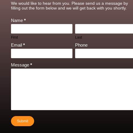
Contact
We would like to hear from you. Please send us a message by
Us
filling out the form below and we will get back with you shortly.
Name
*
First
Last
Email
*
Phone
Message
*
Submit