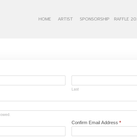
HOME
ARTIST
SPONSORSHIP
RAFFLE 20
Last
llowed.
Confirm Email Address
*