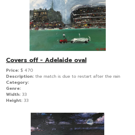
Covers off - Adelaide oval
Price:
$
470
Description:
the match is due to restart after the rain
Category:
Genre:
Width:
33
Height:
33