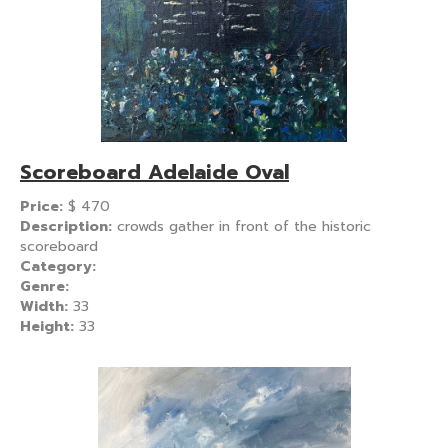
Scoreboard Adelaide Oval
Price:
$
470
Description:
crowds gather in front of the historic
scoreboard
Category:
Genre:
Width:
33
Height:
33