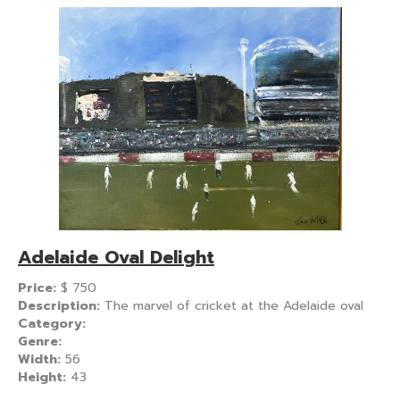
Adelaide Oval Delight
Price:
$
750
Description:
The marvel of cricket at the Adelaide oval
Category:
Genre:
Width:
56
Height:
43