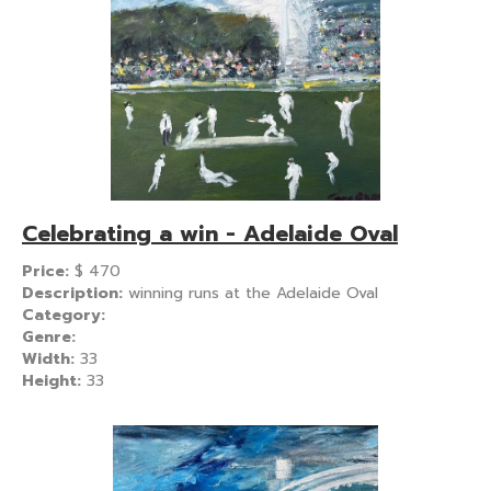
Celebrating a win - Adelaide Oval
Price:
$
470
Description:
winning runs at the Adelaide Oval
Category:
Genre:
Width:
33
Height:
33