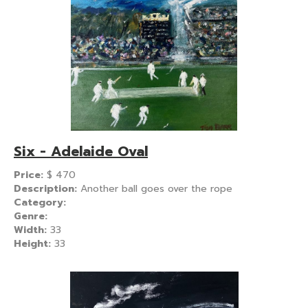
Six - Adelaide Oval
Price:
$
470
Description:
Another ball goes over the rope
Category:
Genre:
Width:
33
Height:
33