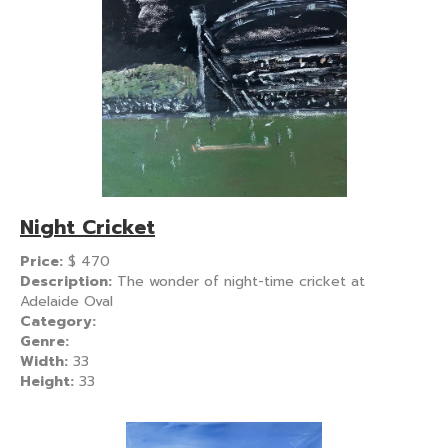
Night Cricket
Price:
$
470
Description:
The wonder of night-time cricket at
Adelaide Oval
Category:
Genre:
Width:
33
Height:
33