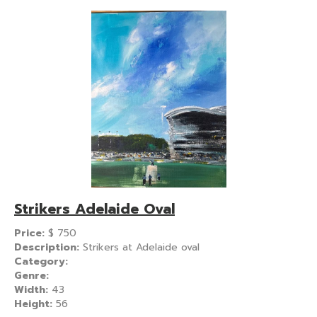
Strikers Adelaide Oval
Price:
$
750
Description:
Strikers at Adelaide oval
Category:
Genre:
Width:
43
Height:
56