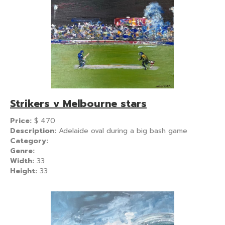
Strikers v Melbourne stars
Price:
$
470
Description:
Adelaide oval during a big bash game
Category:
Genre:
Width:
33
Height:
33