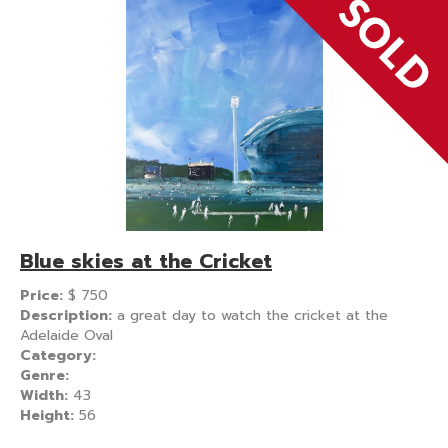
Blue skies at the Cricket
Price:
$
750
Description:
a great day to watch the cricket at the
Adelaide Oval
Category:
Genre:
Width:
43
Height:
56