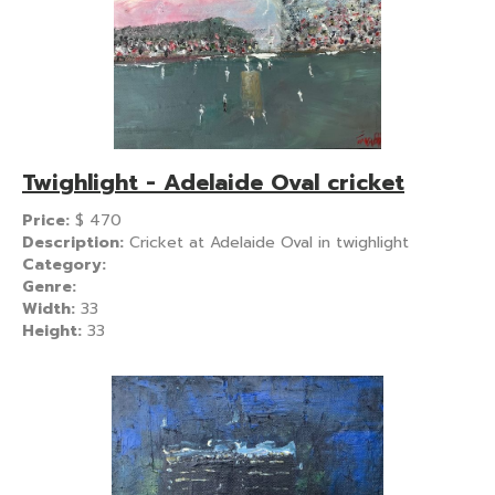
Twighlight - Adelaide Oval cricket
Price:
$
470
Description:
Cricket at Adelaide Oval in twighlight
Category:
Genre:
Width:
33
Height:
33