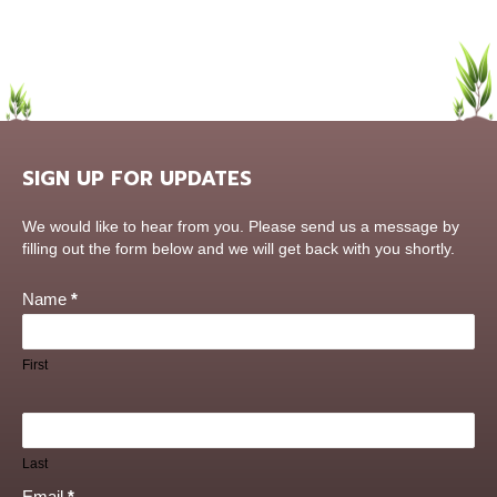
SIGN UP FOR UPDATES
Contact
We would like to hear from you. Please send us a message by
Us
filling out the form below and we will get back with you shortly.
Name
*
First
Last
Email
*