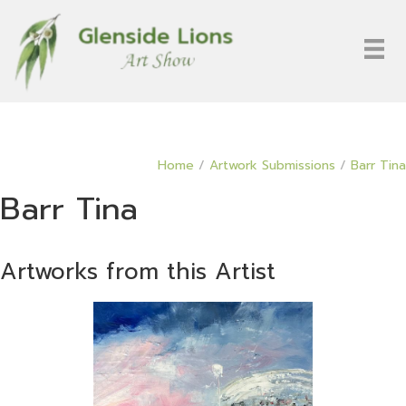
Home
/
Artwork Submissions
/
Barr Tina
Barr Tina
Artworks from this Artist