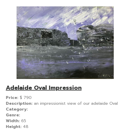
Adelaide Oval Impression
Price:
$
790
Description:
an impressionist view of our adelaide Oval
Category:
Genre:
Width:
65
Height:
48