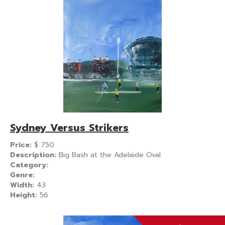
Sydney Versus Strikers
Price:
$
750
Description:
Big Bash at the Adelaide Oval
Category:
Genre:
Width:
43
Height:
56