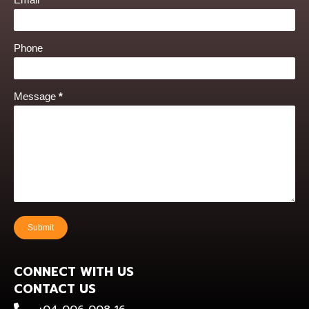
Phone
Message
*
Submit
CONNECT WITH US
CONTACT US
+0400 600 816