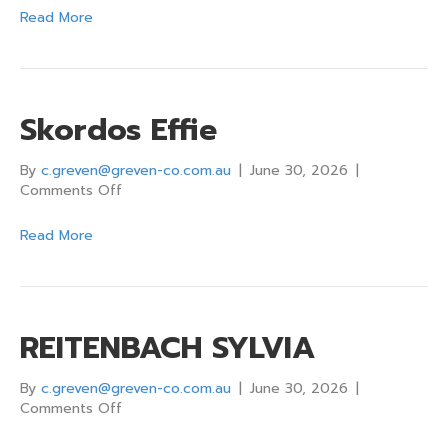
Larissa
Read More
Skordos Effie
By
c.greven@greven-co.com.au
|
June 30, 2026
|
on
Comments Off
Skordos
Effie
Read More
REITENBACH SYLVIA
By
c.greven@greven-co.com.au
|
June 30, 2026
|
on
Comments Off
REITENBACH
SYLVIA