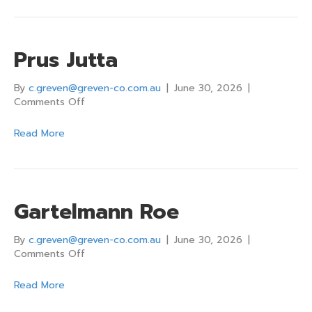
Prus Jutta
By
c.greven@greven-co.com.au
|
June 30, 2026
|
on
Comments Off
Prus
Jutta
Read More
Gartelmann Roe
By
c.greven@greven-co.com.au
|
June 30, 2026
|
on
Comments Off
Gartelmann
Roe
Read More