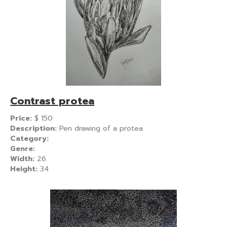
Contrast protea
Price:
$
150
Description:
Pen drawing of a protea
Category:
Genre:
Width:
26
Height:
34