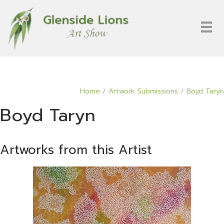
Home
/
Artwork Submissions
/
Boyd Taryn
Boyd Taryn
Artworks from this Artist