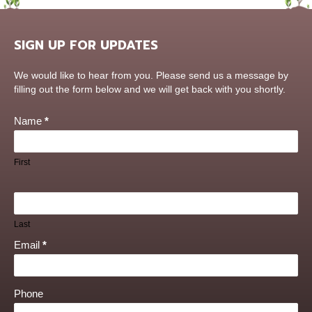
SIGN UP FOR UPDATES
Contact
We would like to hear from you. Please send us a message by
Us
filling out the form below and we will get back with you shortly.
Name
*
First
Last
Email
*
Phone