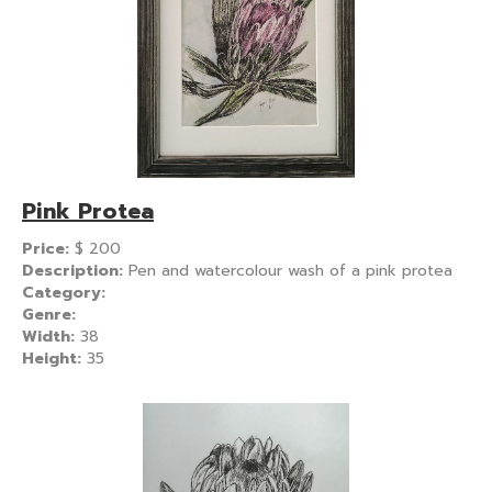
Pink Protea
Price:
$
200
Description:
Pen and watercolour wash of a pink protea
Category:
Genre:
Width:
38
Height:
35