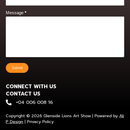
Message
*
Submit
CONNECT WITH US
CONTACT US
+0400 600 816
+04 006 008 16
Copyright © 2026 Glenside Lions Art Show | Powered by
Ali
P Design
|
Privacy Policy