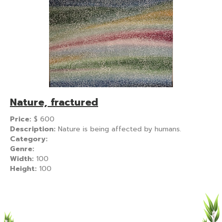
Nature, fractured
Price:
$
600
Description:
Nature is being affected by humans.
Category:
Genre:
Width:
100
Height:
100