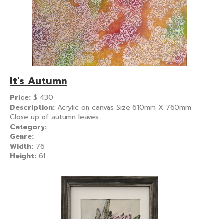
It's Autumn
Price:
$
430
Description:
Acrylic on canvas Size 610mm X 760mm
Close up of autumn leaves
Category:
Genre:
Width:
76
Height:
61