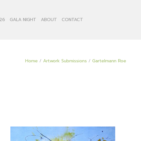
26
GALA NIGHT
ABOUT
CONTACT
Home
/
Artwork Submissions
/
Gartelmann Roe