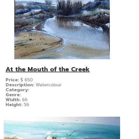
At the Mouth of the Creek
Price:
$
650
Description:
Watercolour
Category:
Genre:
Width:
66
Height:
56