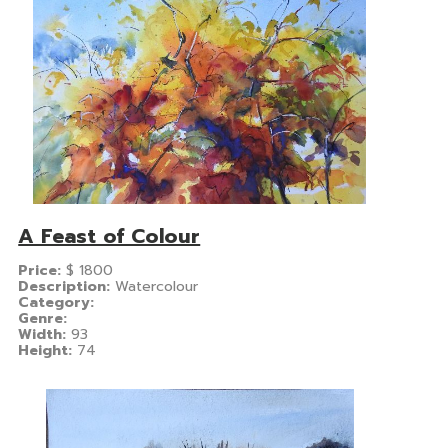
A Feast of Colour
Price:
$
1800
Description:
Watercolour
Category:
Genre:
Width:
93
Height:
74