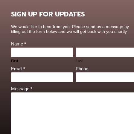
SIGN UP FOR UPDATES
Contact
We would like to hear from you. Please send us a message by
Us
filling out the form below and we will get back with you shortly.
Name
*
First
Last
Email
*
Phone
Message
*