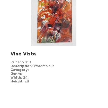
Vine Vista
Price:
$
180
Description:
Watercolour
Category:
Genre:
Width:
24
Height:
29