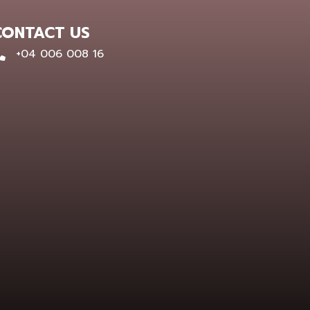
CONTACT US
0400 600 816
+04 006 008 16