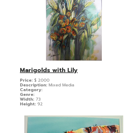
Marigolds with Lily
Price:
$
2000
Description:
Mixed Media
Category:
Genre:
Width:
73
Height:
92