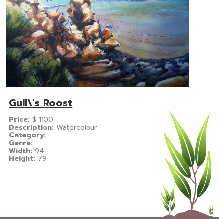
Gull\'s Roost
Price:
$
1100
Description:
Watercolour
Category:
Genre:
Width:
94
Height:
79