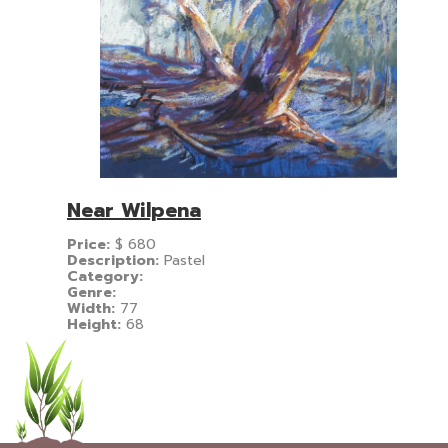
Near Wilpena
Price:
$
680
Description:
Pastel
Category:
Genre:
Width:
77
Height:
68