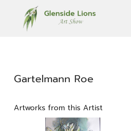
Gartelmann Roe
Artworks from this Artist