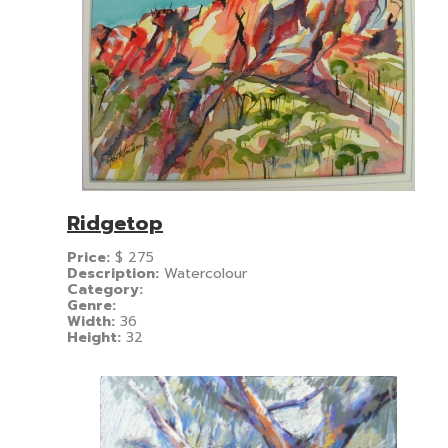
Ridgetop
Price:
$
275
Description:
Watercolour
Category:
Genre:
Width:
36
Height:
32