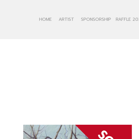
HOME
ARTIST
SPONSORSHIP
RAFFLE 20