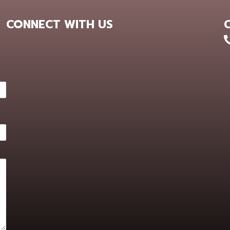
CONNECT WITH US
+