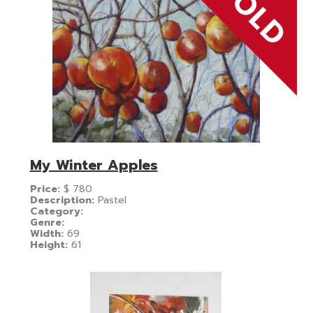
My Winter Apples
Price:
$
780
Description:
Pastel
Category:
Genre:
Width:
69
Height:
61