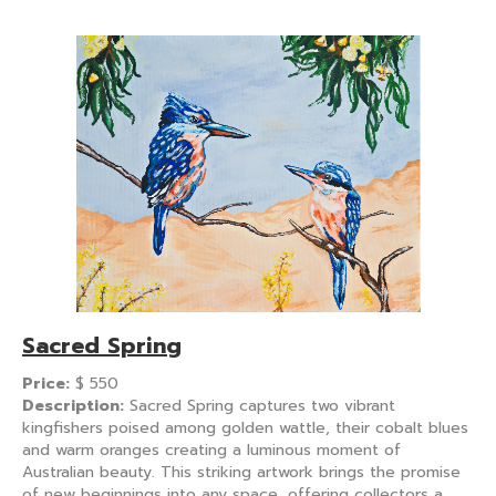
Sacred Spring
Price:
$
550
Description:
Sacred Spring captures two vibrant
kingfishers poised among golden wattle, their cobalt blues
and warm oranges creating a luminous moment of
Australian beauty. This striking artwork brings the promise
of new beginnings into any space, offering collectors a