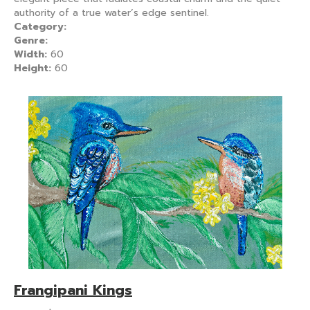
authority of a true water’s edge sentinel.
Category:
Genre:
Width:
60
Height:
60
Frangipani Kings