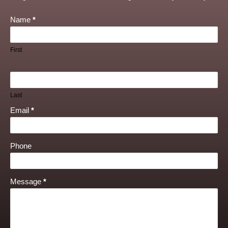
Name
*
First
Last
Email
*
Phone
Message
*