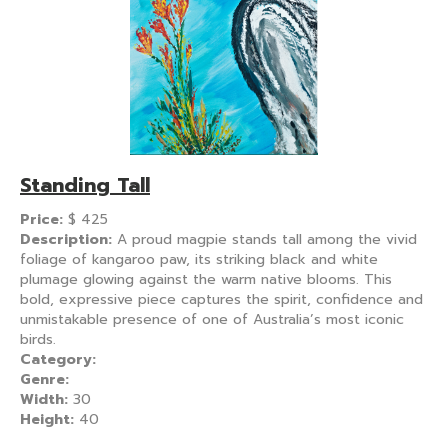
Standing Tall
Price:
$
425
Description:
A proud magpie stands tall among the vivid
foliage of kangaroo paw, its striking black and white
plumage glowing against the warm native blooms. This
bold, expressive piece captures the spirit, confidence and
unmistakable presence of one of Australia’s most iconic
birds.
Category:
Genre:
Width:
30
Height:
40