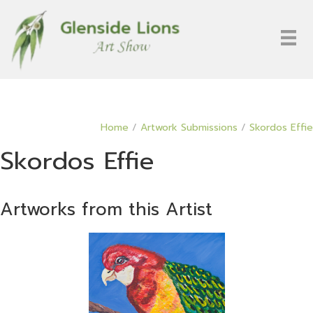
Home
/
Artwork Submissions
/
Skordos Effie
Skordos Effie
Artworks from this Artist