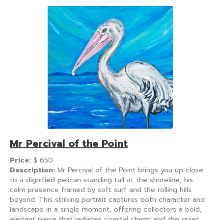
Mr Percival of the Point
Price:
$
650
Description:
Mr Percival of the Point brings you up close
to a dignified pelican standing tall at the shoreline, his
calm presence framed by soft surf and the rolling hills
beyond. This striking portrait captures both character and
landscape in a single moment, offering collectors a bold,
elegant piece that radiates coastal charm and the quiet