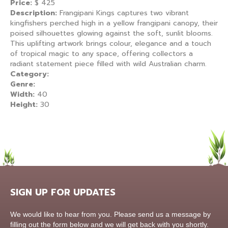
Price:
$
425
Description:
Frangipani Kings captures two vibrant
kingfishers perched high in a yellow frangipani canopy, their
poised silhouettes glowing against the soft, sunlit blooms.
This uplifting artwork brings colour, elegance and a touch
of tropical magic to any space, offering collectors a
radiant statement piece filled with wild Australian charm.
Category:
Genre:
Width:
40
Height:
30
SIGN UP FOR UPDATES
Contact
We would like to hear from you. Please send us a message by
Us
filling out the form below and we will get back with you shortly.