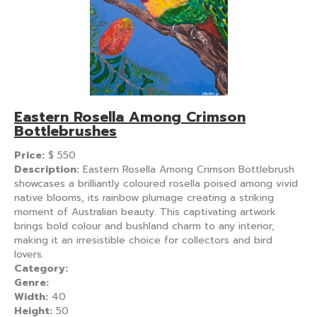
Eastern Rosella Among Crimson
Bottlebrushes
Price:
$
550
Description:
Eastern Rosella Among Crimson Bottlebrush
showcases a brilliantly coloured rosella poised among vivid
native blooms, its rainbow plumage creating a striking
moment of Australian beauty. This captivating artwork
brings bold colour and bushland charm to any interior,
making it an irresistible choice for collectors and bird
lovers.
Category:
Genre:
Width:
40
Height:
50