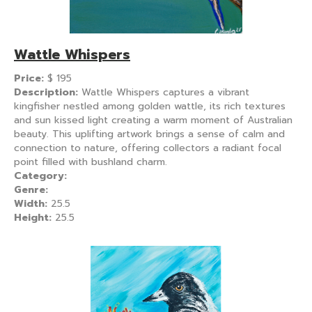
Wattle Whispers
Price:
$
195
Description:
Wattle Whispers captures a vibrant
kingfisher nestled among golden wattle, its rich textures
and sun kissed light creating a warm moment of Australian
beauty. This uplifting artwork brings a sense of calm and
connection to nature, offering collectors a radiant focal
point filled with bushland charm.
Category:
Genre:
Width:
25.5
Height:
25.5