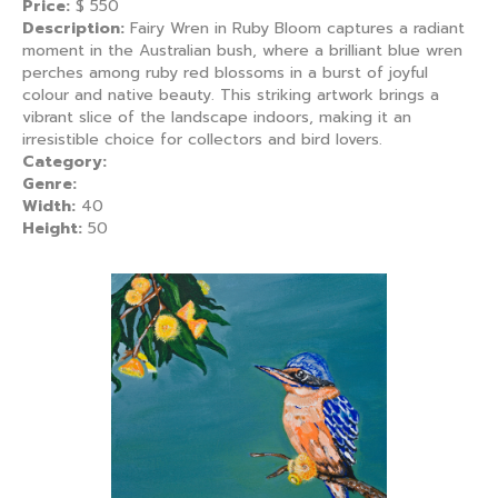
Price:
$
550
Description:
Fairy Wren in Ruby Bloom captures a radiant
moment in the Australian bush, where a brilliant blue wren
perches among ruby red blossoms in a burst of joyful
colour and native beauty. This striking artwork brings a
vibrant slice of the landscape indoors, making it an
irresistible choice for collectors and bird lovers.
Category:
Genre:
Width:
40
Height:
50