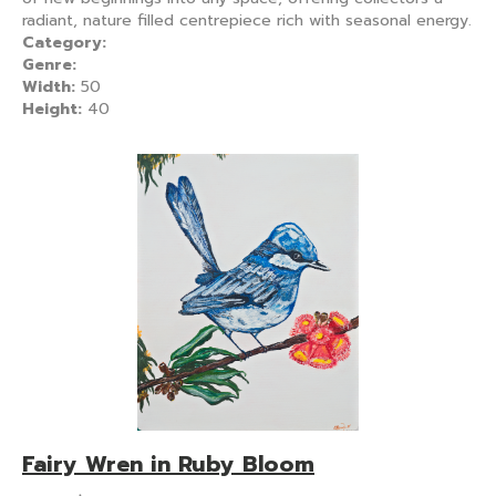
radiant, nature filled centrepiece rich with seasonal energy.
Category:
Genre:
Width:
50
Height:
40
Fairy Wren in Ruby Bloom