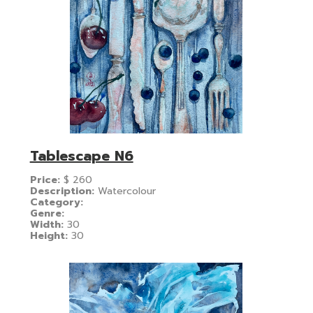
Tablescape N6
Price:
$
260
Description:
Watercolour
Category:
Genre:
Width:
30
Height:
30