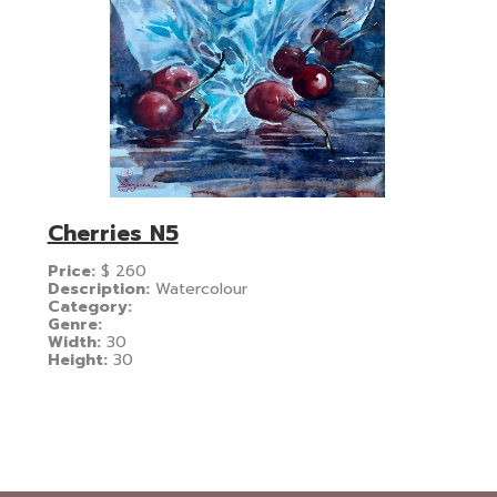
Cherries N5
Price:
$
260
Description:
Watercolour
Category:
Genre:
Width:
30
Height:
30