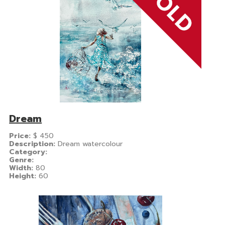
Dream
Price:
$
450
Description:
Dream watercolour
Category:
Genre:
Width:
80
Height:
60