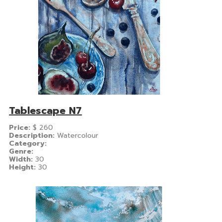
Tablescape N7
Price:
$
260
Description:
Watercolour
Category:
Genre:
Width:
30
Height:
30