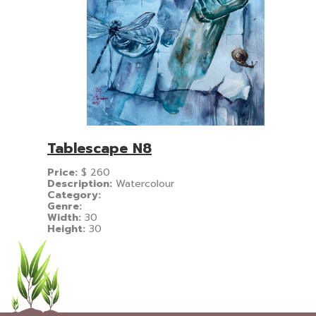
Tablescape N8
Price:
$
260
Description:
Watercolour
Category:
Genre:
Width:
30
Height:
30