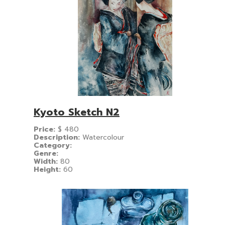
Kyoto Sketch N2
Price:
$
480
Description:
Watercolour
Category:
Genre:
Width:
80
Height:
60