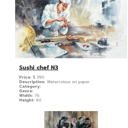
Sushi chef N3
Price:
$
390
Description:
Watercolour on paper
Category:
Genre:
Width:
76
Height:
60