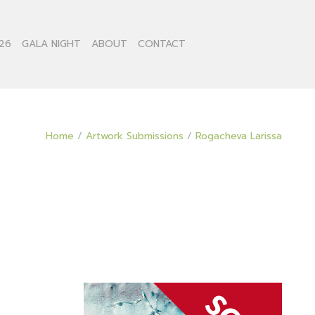
26
GALA NIGHT
ABOUT
CONTACT
Home
/
Artwork Submissions
/
Rogacheva Larissa