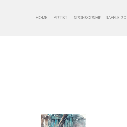
HOME
ARTIST
SPONSORSHIP
RAFFLE 20