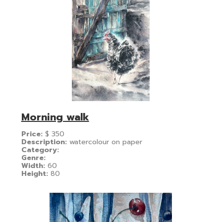
Morning walk
Price:
$
350
Description:
watercolour on paper
Category:
Genre:
Width:
60
Height:
80