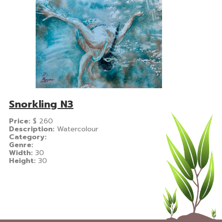
Snorkling N3
Price:
$
260
Description:
Watercolour
Category:
Genre:
Width:
30
Height:
30