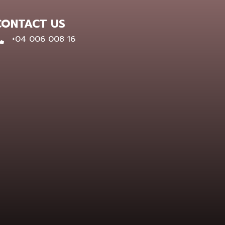
CONTACT US
0400 600 816
+04 006 008 16