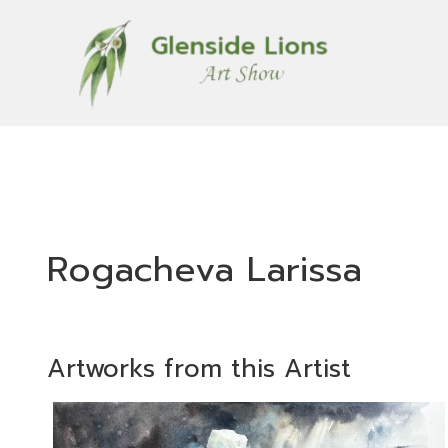
Rogacheva Larissa
Artworks from this Artist