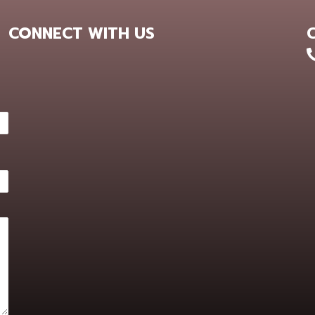
CONNECT WITH US
+