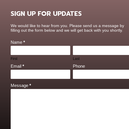
SIGN UP FOR UPDATES
Contact
We would like to hear from you. Please send us a message by
Us
filling out the form below and we will get back with you shortly.
Name
*
First
Last
Email
*
Phone
Message
*