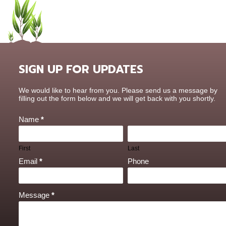
SIGN UP FOR UPDATES
Contact
We would like to hear from you. Please send us a message by
Us
filling out the form below and we will get back with you shortly.
Name
*
First
Last
Email
*
Phone
Message
*