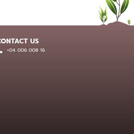
CONTACT US
0400 600 816
+04 006 008 16