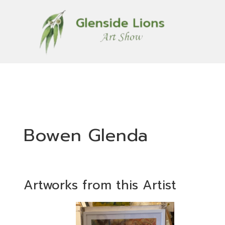
Bowen Glenda
Artworks from this Artist