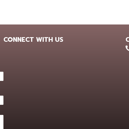
CONNECT WITH US
+