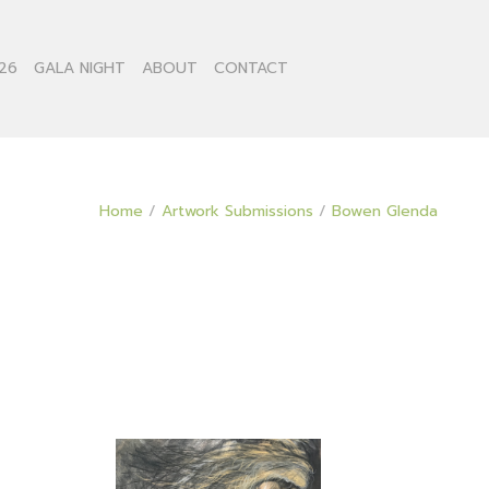
26
GALA NIGHT
ABOUT
CONTACT
Home
/
Artwork Submissions
/
Bowen Glenda