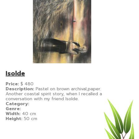
Isolde
Price:
$
480
Description:
Pastel on brown archival,paper.
Another coastal spirit story, when I recalled a
conversation with my friend Isolde.
Category:
Genre:
Width:
40 cm
Height:
50 cm