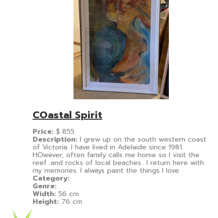
COastal Spirit
Price:
$
855
Description:
I grew up on the south western coast
of Victoria. I have lived in Adelaide since 1981.
HOwever, often family calls me home so I visit the
reef .and rocks of local beaches.. I return here with
my memories. I always paint the things I love.
Category:
Genre:
Width:
56 cm
Height:
76 cm