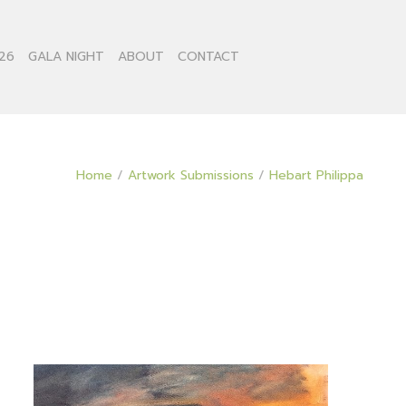
26
GALA NIGHT
ABOUT
CONTACT
Home
/
Artwork Submissions
/
Hebart Philippa