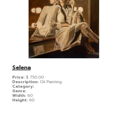
Selena
Price:
$
750.00
Description:
Oil Painting
Category:
Genre:
Width:
60
Height:
60