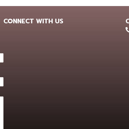
CONNECT WITH US
+