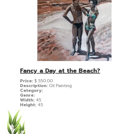
Fancy a Day at the Beach?
Price:
$
550.00
Description:
Oil Painting
Category:
Genre:
Width:
45
Height:
45