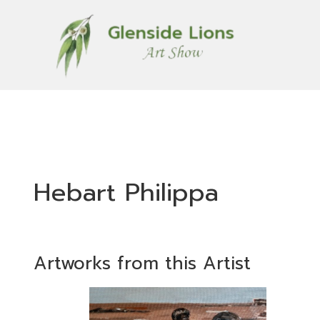
Hebart Philippa
Artworks from this Artist