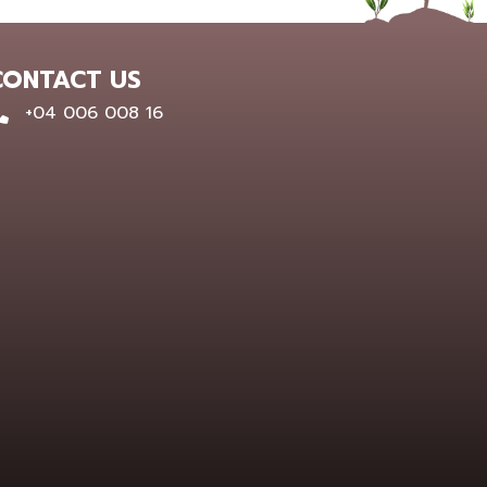
CONTACT US
0400 600 816
+04 006 008 16