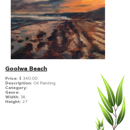
Goolwa Beach
Price:
$
340.00
Description:
Oil Painting
Category:
Genre:
Width:
36
Height:
27