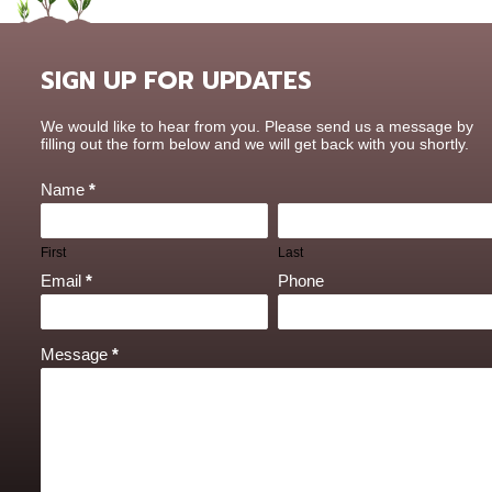
SIGN UP FOR UPDATES
Contact
We would like to hear from you. Please send us a message by
Us
filling out the form below and we will get back with you shortly.
Name
*
First
Last
Email
*
Phone
Message
*