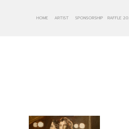
HOME
ARTIST
SPONSORSHIP
RAFFLE 20