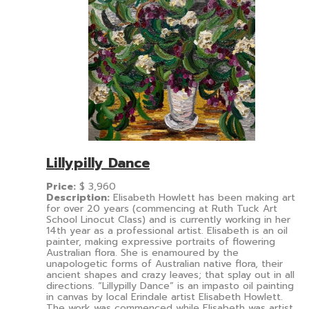
Lillypilly Dance
Price:
$
3,960
Description:
Elisabeth Howlett has been making art
for over 20 years (commencing at Ruth Tuck Art
School Linocut Class) and is currently working in her
14th year as a professional artist. Elisabeth is an oil
painter, making expressive portraits of flowering
Australian flora. She is enamoured by the
unapologetic forms of Australian native flora, their
ancient shapes and crazy leaves; that splay out in all
directions. “Lillypilly Dance” is an impasto oil painting
in canvas by local Erindale artist Elisabeth Howlett.
The work was commenced while Elisabeth was artist