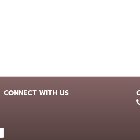
CONNECT WITH US
+