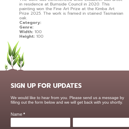
in residence at Burnside Council in 2020. This
painting won the Fine Art Prize at the Kimba Art
Prize 2025. The work is framed in stained Tasmanian
oak.
Category:
Genre:
Width:
100
Height:
100
SIGN UP FOR UPDATES
Contact
We would like to hear from you. Please send us a message by
Us
filling out the form below and we will get back with you shortly.
Name
*