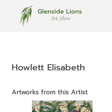
Howlett Elisabeth
Artworks from this Artist