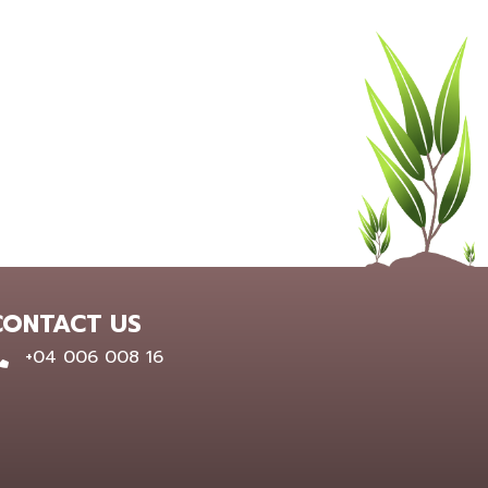
CONTACT US
0400 600 816
+04 006 008 16