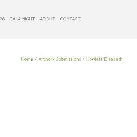
26
GALA NIGHT
ABOUT
CONTACT
Home
/
Artwork Submissions
/
Howlett Elisabeth