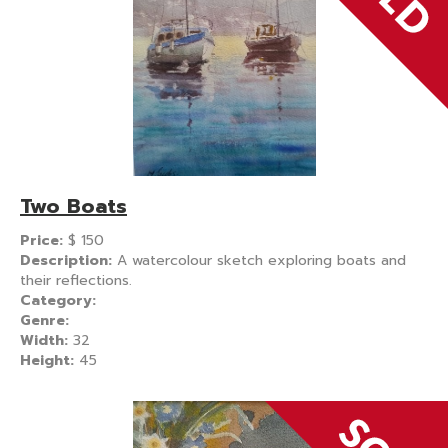
Two Boats
Price:
$
150
Description:
A watercolour sketch exploring boats and
their reflections.
Category:
Genre:
Width:
32
Height:
45