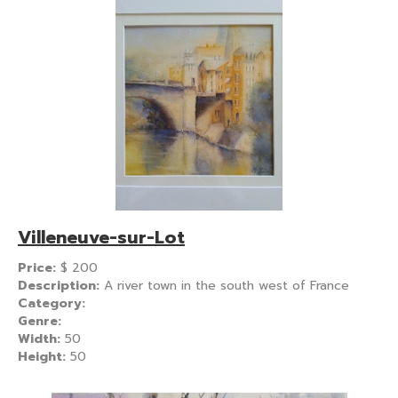
Villeneuve-sur-Lot
Price:
$
200
Description:
A river town in the south west of France
Category:
Genre:
Width:
50
Height:
50