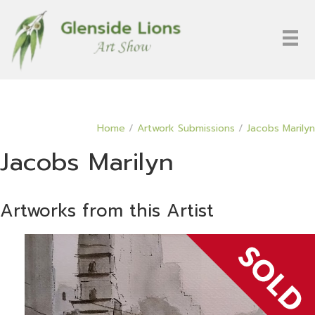
Home
/
Artwork Submissions
/
Jacobs Marilyn
Jacobs Marilyn
Artworks from this Artist