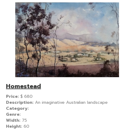
Homestead
Price:
$
680
Description:
An imaginative Australian landscape
Category:
Genre:
Width:
75
Height:
60