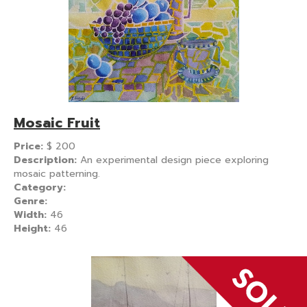
Mosaic Fruit
Price:
$
200
Description:
An experimental design piece exploring
mosaic patterning.
Category:
Genre:
Width:
46
Height:
46