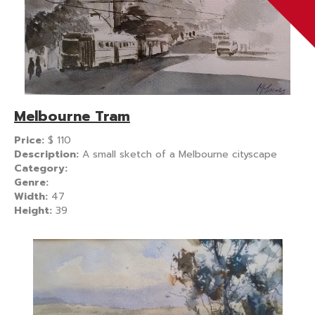
Melbourne Tram
Price:
$
110
Description:
A small sketch of a Melbourne cityscape
Category:
Genre:
Width:
47
Height:
39