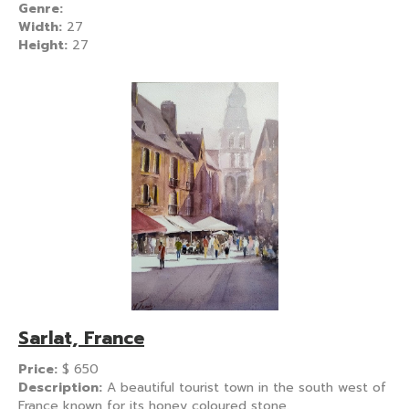
Genre:
Width:
27
Height:
27
Sarlat, France
Price:
$
650
Description:
A beautiful tourist town in the south west of
France known for its honey coloured stone.