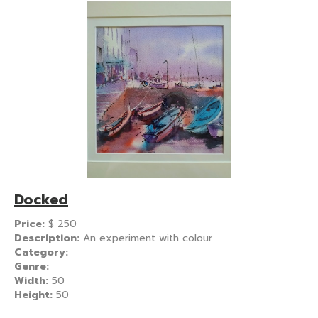
Docked
Price:
$
250
Description:
An experiment with colour
Category:
Genre:
Width:
50
Height:
50