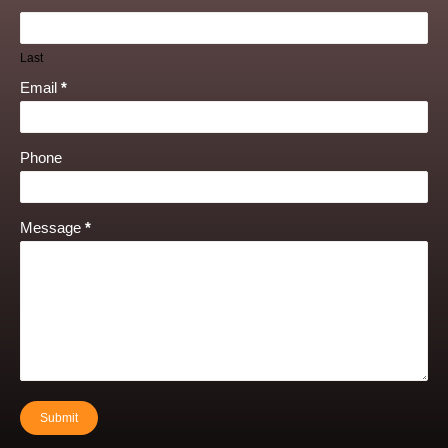
Last
Email
*
Phone
Message
*
Submit