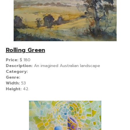
Rolling Green
Price:
$
180
Description:
An imagined Australian landscape
Category:
Genre:
Width:
53
Height:
42