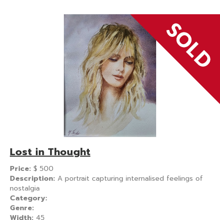
Lost in Thought
Price:
$
500
Description:
A portrait capturing internalised feelings of
nostalgia
Category:
Genre:
Width:
45