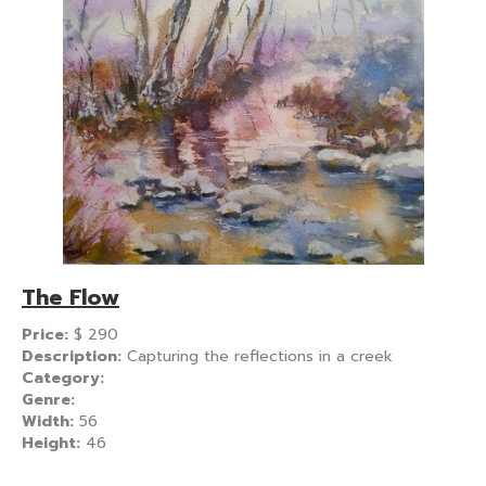
The Flow
Price:
$
290
Description:
Capturing the reflections in a creek
Category:
Genre:
Width:
56
Height:
46