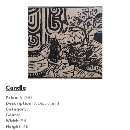
Candle
Price:
$
200
Description:
A block print
Category:
Genre:
Width:
54
Height:
46