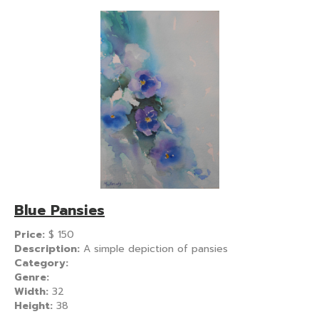
Blue Pansies
Price:
$
150
Description:
A simple depiction of pansies
Category:
Genre:
Width:
32
Height:
38