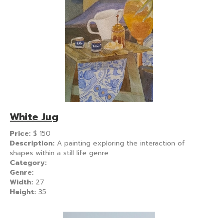
White Jug
Price:
$
150
Description:
A painting exploring the interaction of
shapes within a still life genre
Category:
Genre:
Width:
27
Height:
35