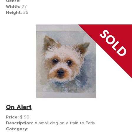
Genre:
Width:
27
Height:
36
On Alert
Price:
$
90
Description:
A small dog on a train to Paris
Category: