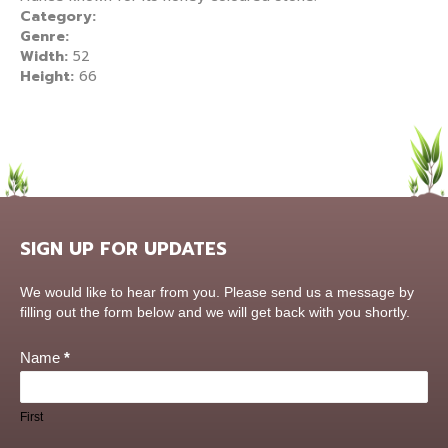
Category:
Genre:
Width:
52
Height:
66
SIGN UP FOR UPDATES
Contact
We would like to hear from you. Please send us a message by
Us
filling out the form below and we will get back with you shortly.
Name
*
First