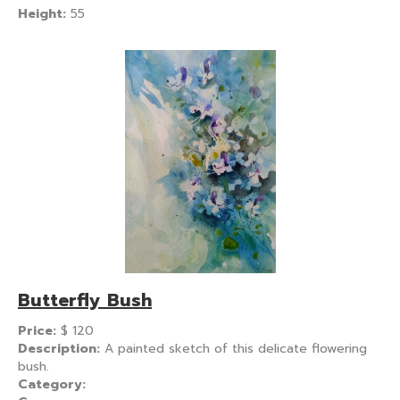
Height:
55
Butterfly Bush
Price:
$
120
Description:
A painted sketch of this delicate flowering
bush.
Category: