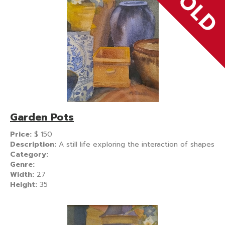
Garden Pots
Price:
$
150
Description:
A still life exploring the interaction of shapes
Category:
Genre:
Width:
27
Height:
35