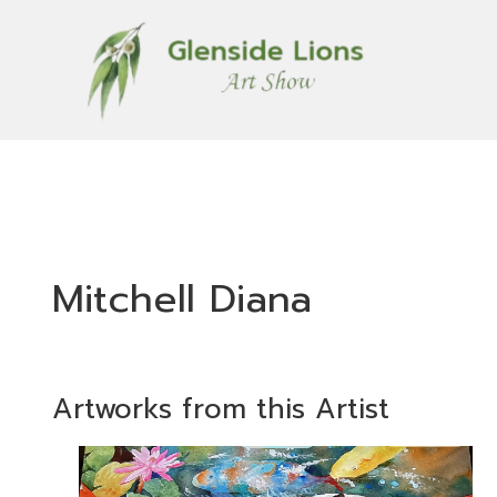
Mitchell Diana
Artworks from this Artist