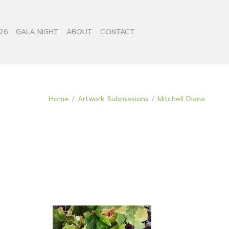
26
GALA NIGHT
ABOUT
CONTACT
Home
/
Artwork Submissions
/
Mitchell Diana