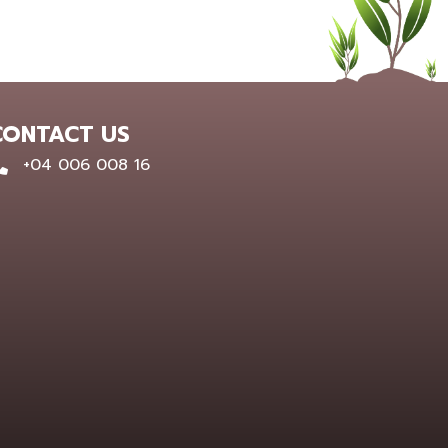
CONTACT US
0400 600 816
+04 006 008 16