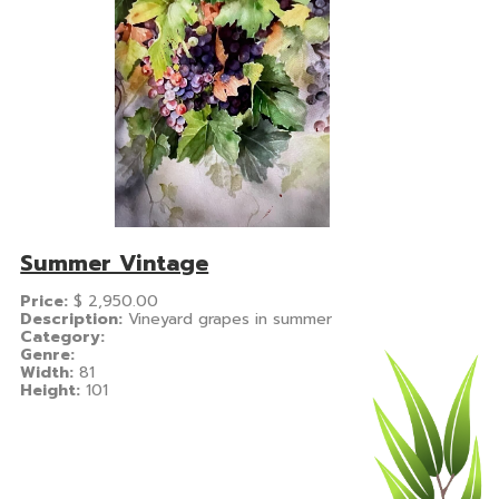
Summer Vintage
Price:
$
2,950.00
Description:
Vineyard grapes in summer
Category:
Genre:
Width:
81
Height:
101