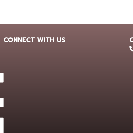
CONNECT WITH US
+