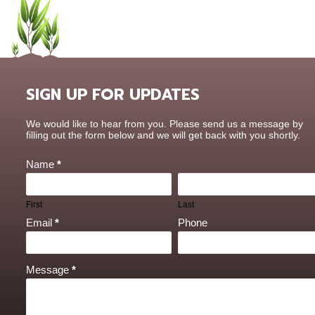
SIGN UP FOR UPDATES
Contact
We would like to hear from you. Please send us a message by
Us
filling out the form below and we will get back with you shortly.
Name
*
First
Last
Email
*
Phone
Message
*