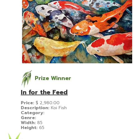
Prize Winner
In for the Feed
Price:
$
2,980.00
Description:
Koi Fish
Category:
Genre:
Width:
85
Height:
65