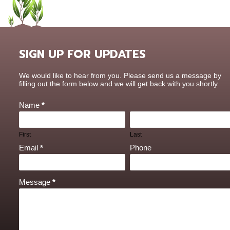
SIGN UP FOR UPDATES
Contact
We would like to hear from you. Please send us a message by
Us
filling out the form below and we will get back with you shortly.
Name
*
First
Last
Email
*
Phone
Message
*