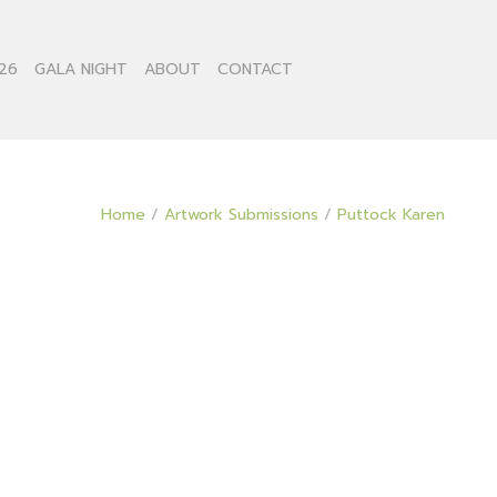
26
GALA NIGHT
ABOUT
CONTACT
Home
/
Artwork Submissions
/
Puttock Karen