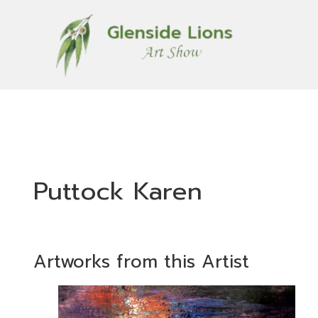
Puttock Karen
Artworks from this Artist