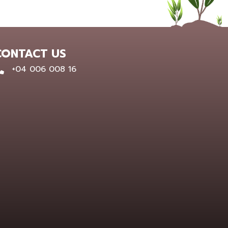
CONTACT US
0400 600 816
+04 006 008 16