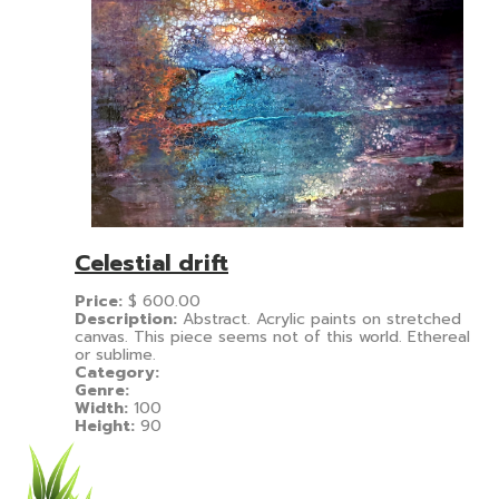
Celestial drift
Price:
$
600.00
Description:
Abstract. Acrylic paints on stretched
canvas. This piece seems not of this world. Ethereal
or sublime.
Category:
Genre:
Width:
100
Height:
90