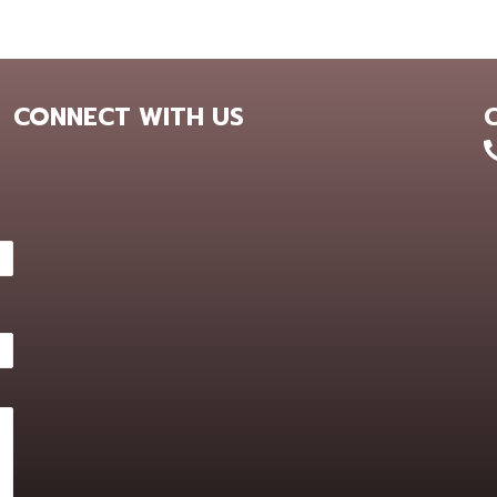
CONNECT WITH US
+