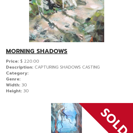
MORNING SHADOWS
Price:
$
220.00
Description:
CAPTURING SHADOWS CASTING
Category:
Genre:
Width:
30
Height:
30