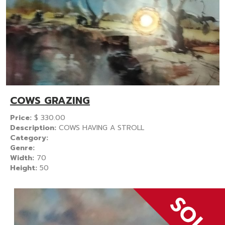
COWS GRAZING
Price:
$
330.00
Description:
COWS HAVING A STROLL
Category:
Genre:
Width:
70
Height:
50