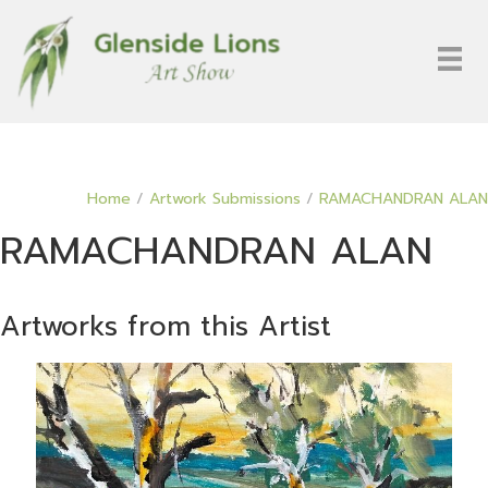
Home
/
Artwork Submissions
/
RAMACHANDRAN ALAN
RAMACHANDRAN ALAN
Artworks from this Artist