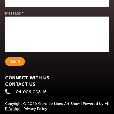
Message
*
Submit
CONNECT WITH US
CONTACT US
+0400 600 816
+04 006 008 16
Copyright © 2026 Glenside Lions Art Show | Powered by
Ali
P Design
|
Privacy Policy