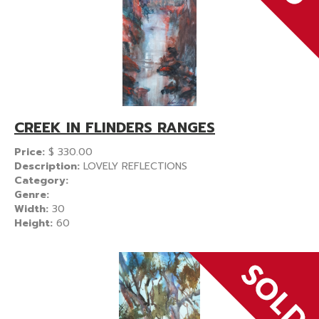
CREEK IN FLINDERS RANGES
Price:
$
330.00
Description:
LOVELY REFLECTIONS
Category:
Genre:
Width:
30
Height:
60