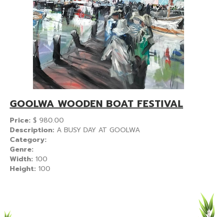
GOOLWA WOODEN BOAT FESTIVAL
Price:
$
980.00
Description:
A BUSY DAY AT GOOLWA
Category:
Genre:
Width:
100
Height:
100