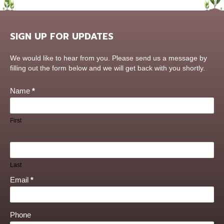
SIGN UP FOR UPDATES
Contact
We would like to hear from you. Please send us a message by
Us
filling out the form below and we will get back with you shortly.
Name
*
First
Last
Email
*
Phone