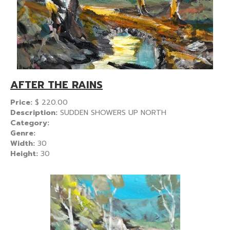
AFTER THE RAINS
Price:
$
220.00
Description:
SUDDEN SHOWERS UP NORTH
Category:
Genre:
Width:
30
Height:
30