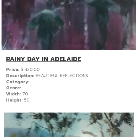
RAINY DAY IN ADELAIDE
Price:
$
330.00
Description:
BEAUTIFUL REFLECTIONS
Category:
Genre:
Width:
70
Height:
50