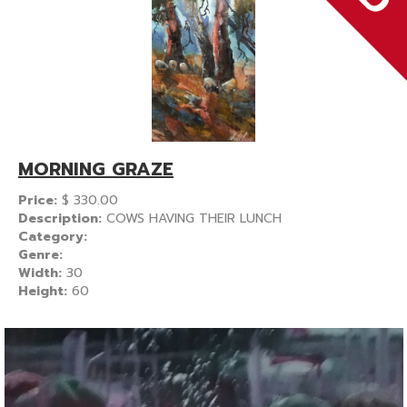
MORNING GRAZE
Price:
$
330.00
Description:
COWS HAVING THEIR LUNCH
Category:
Genre:
Width:
30
Height:
60