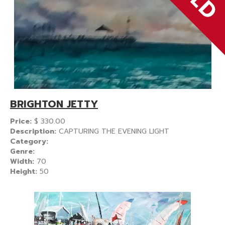
BRIGHTON JETTY
Price:
$
330.00
Description:
CAPTURING THE EVENING LIGHT
Category:
Genre:
Width:
70
Height:
50