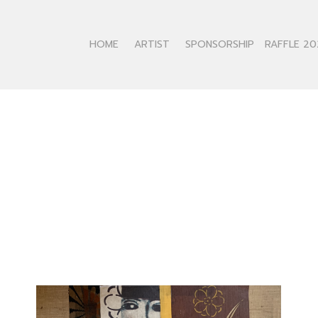
HOME
ARTIST
SPONSORSHIP
RAFFLE 20