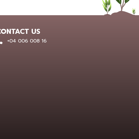
CONTACT US
0400 600 816
+04 006 008 16