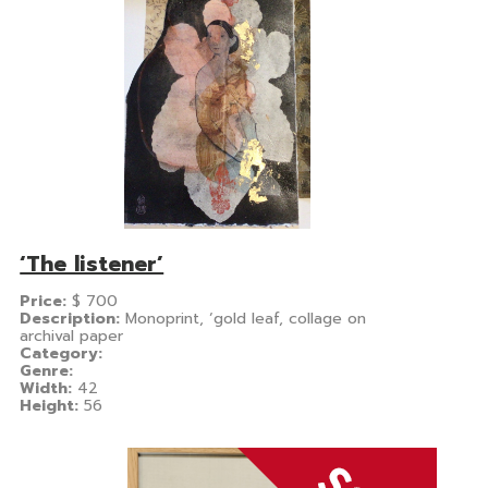
‘The listener’
Price:
$
700
Description:
Monoprint, ‘gold leaf, collage on
archival paper
Category:
Genre:
Width:
42
Height:
56