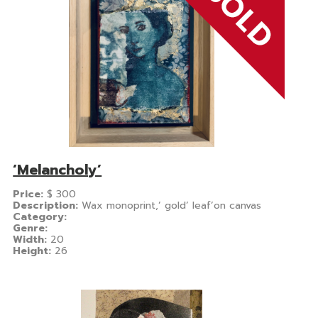
‘Melancholy’
Price:
$
300
Description:
Wax monoprint,’ gold’ leaf’on canvas
Category:
Genre:
Width:
20
Height:
26