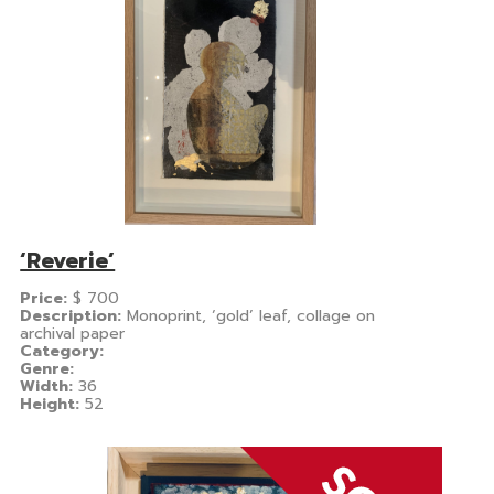
‘Reverie’
Price:
$
700
Description:
Monoprint, ‘gold’ leaf, collage on
archival paper
Category:
Genre:
Width:
36
Height:
52