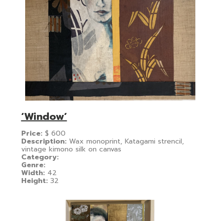
‘Window’
Price:
$
600
Description:
Wax monoprint, Katagami strencil,
vintage kimono silk on canvas
Category:
Genre:
Width:
42
Height:
32