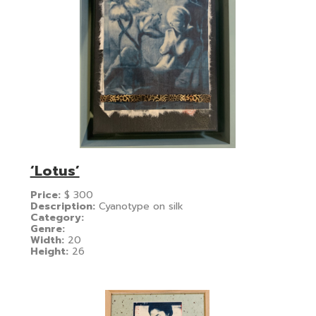
‘Lotus’
Price:
$
300
Description:
Cyanotype on silk
Category:
Genre:
Width:
20
Height:
26