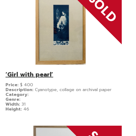
‘Girl with pearl’
Price:
$
400
Description:
Cyanotype, collage on archival paper
Category:
Genre:
Width:
31
Height:
46