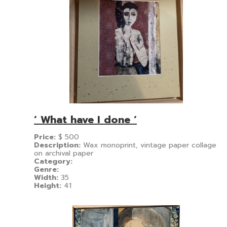
‘ What have I done ‘
Price:
$
500
Description:
Wax monoprint, vintage paper collage
on archival paper
Category:
Genre:
Width:
35
Height:
41