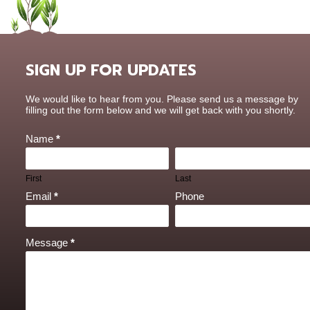
SIGN UP FOR UPDATES
Contact
We would like to hear from you. Please send us a message by
Us
filling out the form below and we will get back with you shortly.
Name
*
First
Last
Email
*
Phone
Message
*