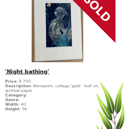
‘Night bathing’
Price:
$
700
Description:
Monoprint, collage,’gold ‘ leaf on
archival paper
Category:
Genre:
Width:
40
Height:
56