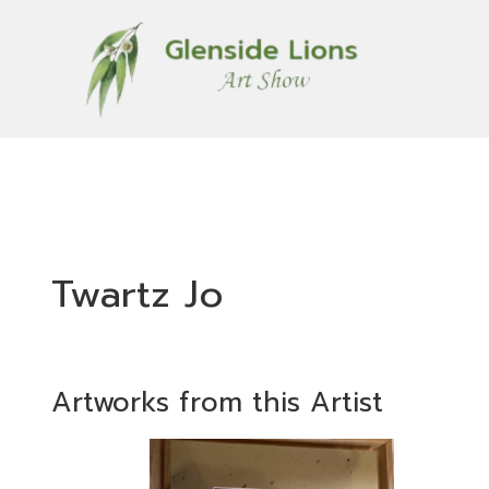
Twartz Jo
Artworks from this Artist