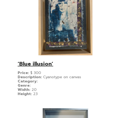
‘Blue illusion’
Price:
$
300
Description:
Cyanotype on canvas
Category:
Genre:
Width:
20
Height:
23