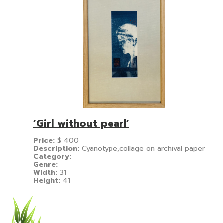
‘Girl without pearl’
Price:
$
400
Description:
Cyanotype,collage on archival paper
Category:
Genre:
Width:
31
Height:
41