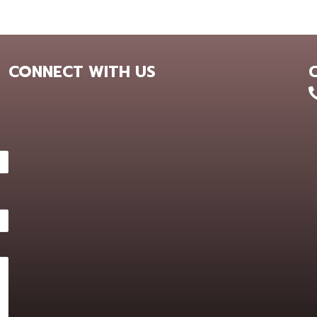
CONNECT WITH US
+