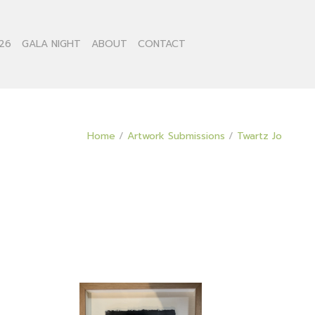
26
GALA NIGHT
ABOUT
CONTACT
Home
/
Artwork Submissions
/
Twartz Jo