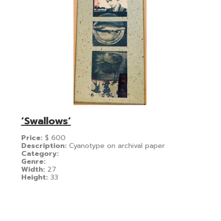
‘Swallows’
Price:
$
600
Description:
Cyanotype on archival paper
Category:
Genre:
Width:
27
Height:
33