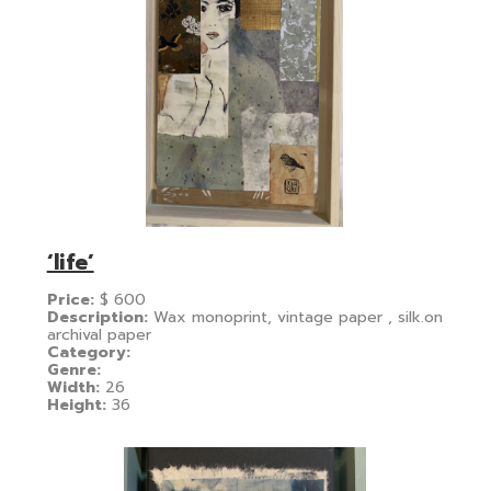
‘life’
Price:
$
600
Description:
Wax monoprint, vintage paper , silk.on
archival paper
Category:
Genre:
Width:
26
Height:
36