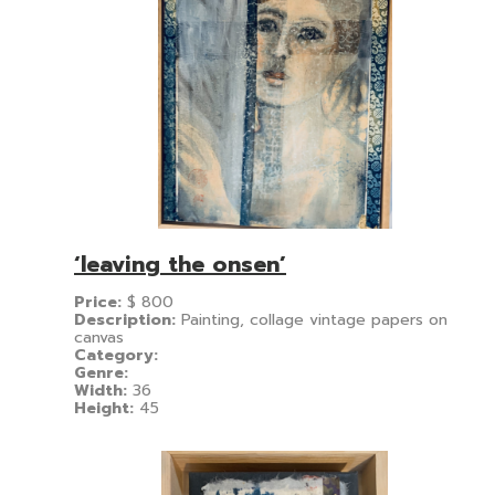
‘leaving the onsen’
Price:
$
800
Description:
Painting, collage vintage papers on
canvas
Category:
Genre:
Width:
36
Height:
45