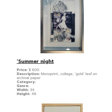
‘Summer night
Price:
$
600
Description:
Monoprint, collage, ‘gold’ leaf.on
archival paper
Category:
Genre:
Width:
34
Height:
48