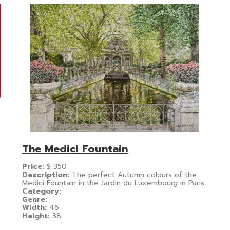
The Medici Fountain
Price:
$
350
Description:
The perfect Autumn colours of the
Medici Fountain in the Jardin du Luxembourg in Paris
Category:
Genre:
Width:
46
Height:
38