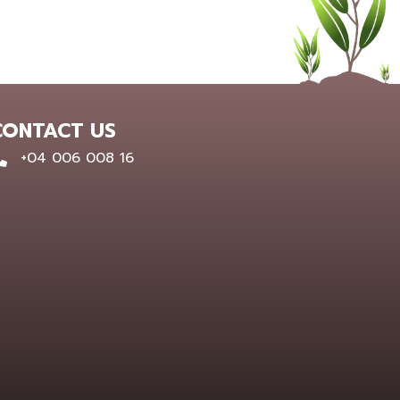
CONTACT US
0400 600 816
+04 006 008 16