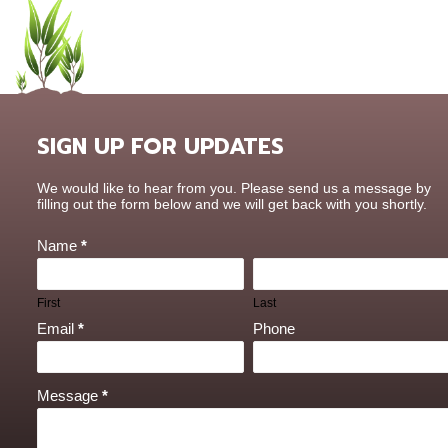
SIGN UP FOR UPDATES
Contact
We would like to hear from you. Please send us a message by
Us
filling out the form below and we will get back with you shortly.
Name
*
First
Last
Email
*
Phone
Message
*