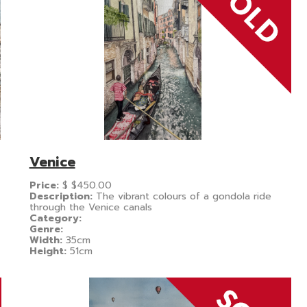
Venice
Price:
$
$450.00
Description:
The vibrant colours of a gondola ride
through the Venice canals
Category:
Genre:
Width:
35cm
Height:
51cm