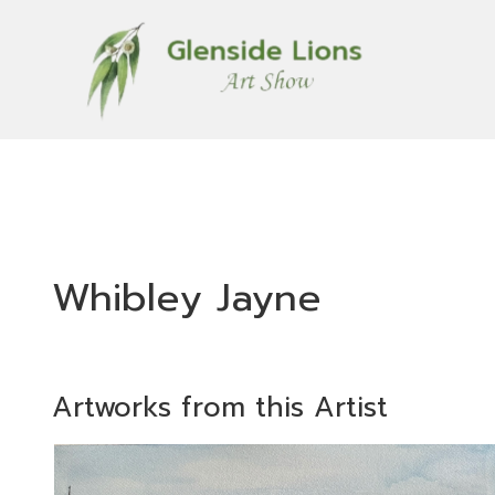
Whibley Jayne
Artworks from this Artist