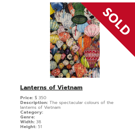
Lanterns of Vietnam
Price:
$
350
Description:
The spectacular colours of the
lanterns of Vietnam
Category:
Genre:
Width:
38
Height:
51