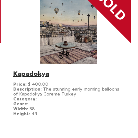
Kapadokya
Price:
$
400.00
Description:
The stunning early morning balloons
of Kapadokya Goreme Turkey
Category:
Genre:
Width:
38
Height:
49