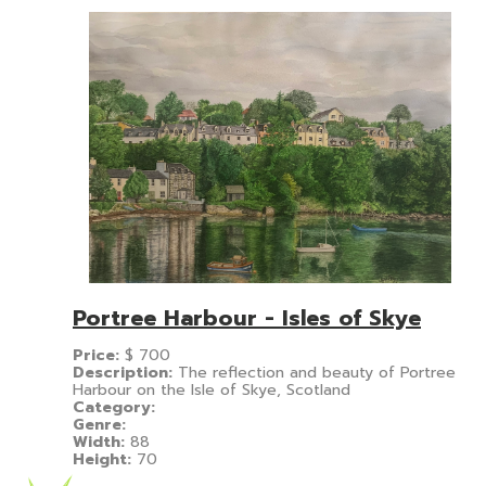
Portree Harbour - Isles of Skye
Price:
$
700
Description:
The reflection and beauty of Portree
Harbour on the Isle of Skye, Scotland
Category:
Genre:
Width:
88
Height:
70