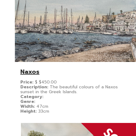
Naxos
Price:
$
$450.00
Description:
The beautiful colours of a Naxos
sunset in the Greek Islands.
Category:
Genre:
Width:
47cm
Height:
33cm