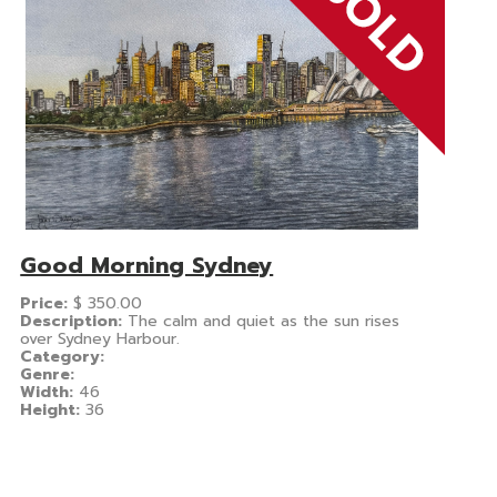
Good Morning Sydney
Price:
$
350.00
Description:
The calm and quiet as the sun rises
over Sydney Harbour.
Category:
Genre:
Width:
46
Height:
36