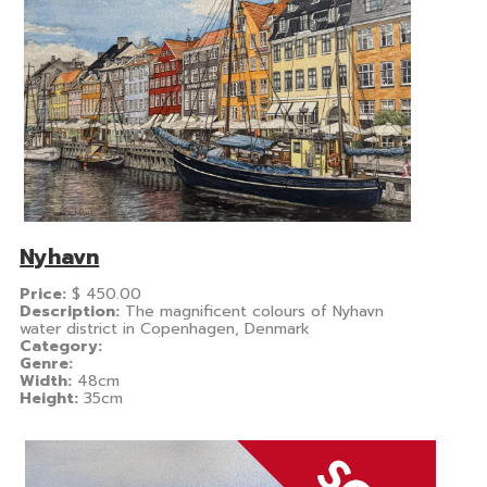
Nyhavn
Price:
$
450.00
Description:
The magnificent colours of Nyhavn
water district in Copenhagen, Denmark
Category:
Genre:
Width:
48cm
Height:
35cm