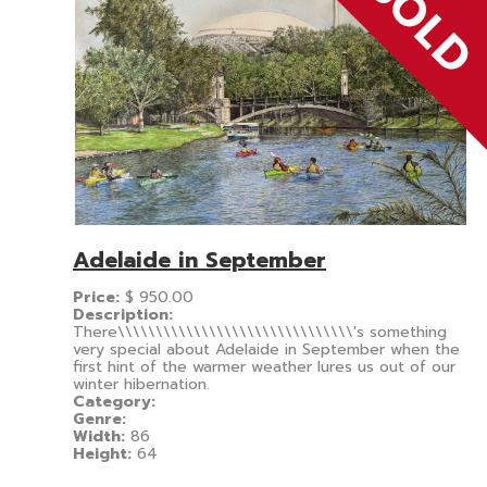
Adelaide in September
Price:
$
950.00
Description:
There\\\\\\\\\\\\\\\\\\\\\\\\\\\\\\\'s something
very special about Adelaide in September when the
first hint of the warmer weather lures us out of our
winter hibernation.
Category:
Genre:
Width:
86
Height:
64