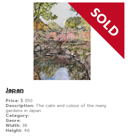
Japan
Price:
$
350
Description:
The calm and colour of the many
gardens in Japan
Category:
Genre:
Width:
38
Height:
46