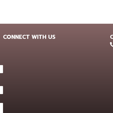
CONNECT WITH US
+