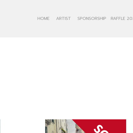
HOME
ARTIST
SPONSORSHIP
RAFFLE 20