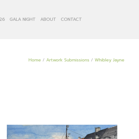
26
GALA NIGHT
ABOUT
CONTACT
Home
/
Artwork Submissions
/
Whibley Jayne